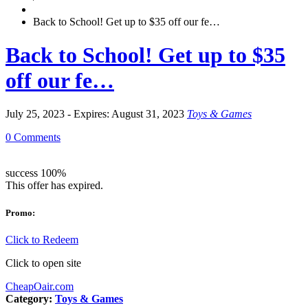
Back to School! Get up to $35 off our fe…
Back to School! Get up to $35
off our fe…
July 25, 2023 - Expires: August 31, 2023
Toys & Games
0 Comments
success
100%
This offer has expired.
Promo:
Click to Redeem
Click to open site
CheapOair.com
Category:
Toys & Games