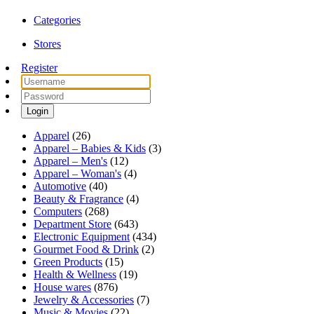
Categories
Stores
Register
Login
Apparel
(26)
Apparel – Babies & Kids
(3)
Apparel – Men's
(12)
Apparel – Woman's
(4)
Automotive
(40)
Beauty & Fragrance
(4)
Computers
(268)
Department Store
(643)
Electronic Equipment
(434)
Gourmet Food & Drink
(2)
Green Products
(15)
Health & Wellness
(19)
House wares
(876)
Jewelry & Accessories
(7)
Music & Movies
(22)