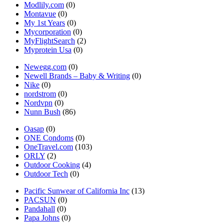
Modlily.com
(0)
Montavue
(0)
My 1st Years
(0)
Mycorporation
(0)
MyFlightSearch
(2)
Myprotein Usa
(0)
Newegg.com
(0)
Newell Brands – Baby & Writing
(0)
Nike
(0)
nordstrom
(0)
Nordvpn
(0)
Nunn Bush
(86)
Oasap
(0)
ONE Condoms
(0)
OneTravel.com
(103)
ORLY
(2)
Outdoor Cooking
(4)
Outdoor Tech
(0)
Pacific Sunwear of California Inc
(13)
PACSUN
(0)
Pandahall
(0)
Papa Johns
(0)