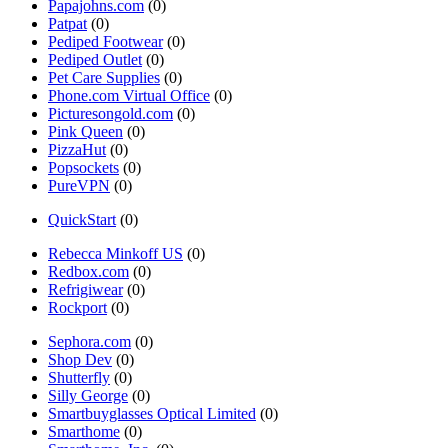
Papajohns.com
(0)
Patpat
(0)
Pediped Footwear
(0)
Pediped Outlet
(0)
Pet Care Supplies
(0)
Phone.com Virtual Office
(0)
Picturesongold.com
(0)
Pink Queen
(0)
PizzaHut
(0)
Popsockets
(0)
PureVPN
(0)
QuickStart
(0)
Rebecca Minkoff US
(0)
Redbox.com
(0)
Refrigiwear
(0)
Rockport
(0)
Sephora.com
(0)
Shop Dev
(0)
Shutterfly
(0)
Silly George
(0)
Smartbuyglasses Optical Limited
(0)
Smarthome
(0)