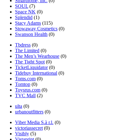
Smarthome, Inc.
(0)
SOUL
(7)
Space NK
(0)
Splendid
(1)
Stacy Adams
(115)
Stowaway Cosmetics
(0)
Swanson Health
(0)
Tbdress
(0)
The Limited
(0)
The Men’s Wearhouse
(0)
The Tight Spot
(0)
TicketLiquidator
(0)
Tidebuy International
(0)
Toms.com
(0)
Tomtop
(0)
Toysrus.com
(0)
TVC Mall
(2)
ulta
(0)
urbanoutfitters
(0)
Viber Media S.à r.l.
(0)
victoriassecret
(0)
Visibly
(5)
Vistaprint
(0)