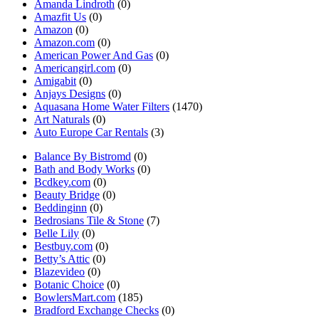
Amanda Lindroth
(0)
Amazfit Us
(0)
Amazon
(0)
Amazon.com
(0)
American Power And Gas
(0)
Americangirl.com
(0)
Amigabit
(0)
Anjays Designs
(0)
Aquasana Home Water Filters
(1470)
Art Naturals
(0)
Auto Europe Car Rentals
(3)
Balance By Bistromd
(0)
Bath and Body Works
(0)
Bcdkey.com
(0)
Beauty Bridge
(0)
Beddinginn
(0)
Bedrosians Tile & Stone
(7)
Belle Lily
(0)
Bestbuy.com
(0)
Betty’s Attic
(0)
Blazevideo
(0)
Botanic Choice
(0)
BowlersMart.com
(185)
Bradford Exchange Checks
(0)