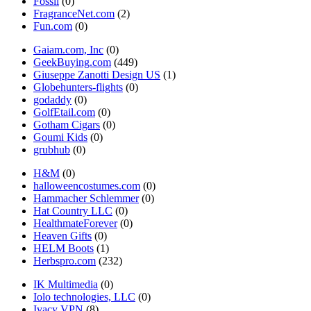
Fossil
(0)
FragranceNet.com
(2)
Fun.com
(0)
Gaiam.com, Inc
(0)
GeekBuying.com
(449)
Giuseppe Zanotti Design US
(1)
Globehunters-flights
(0)
godaddy
(0)
GolfEtail.com
(0)
Gotham Cigars
(0)
Goumi Kids
(0)
grubhub
(0)
H&M
(0)
halloweencostumes.com
(0)
Hammacher Schlemmer
(0)
Hat Country LLC
(0)
HealthmateForever
(0)
Heaven Gifts
(0)
HELM Boots
(1)
Herbspro.com
(232)
IK Multimedia
(0)
Iolo technologies, LLC
(0)
Ivacy VPN
(8)