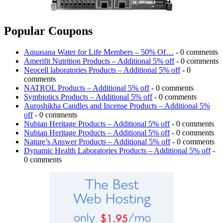
Popular Coupons
Aquasana Water for Life Members – 50% Of…
- 0 comments
Amerifit Nutrition Products – Additional 5% off
- 0 comments
Neocell laboratories Products – Additional 5% off
- 0
comments
NATROL Products – Additional 5% off
- 0 comments
Symbiotics Products – Additional 5% off
- 0 comments
Auroshikha Candles and Incense Products – Additional 5%
off
- 0 comments
Nubian Heritage Products – Additional 5% off
- 0 comments
Nubian Heritage Products – Additional 5% off
- 0 comments
Nature’s Answer Products – Additional 5% off
- 0 comments
Dynamic Health Laboratories Products – Additional 5% off
-
0 comments