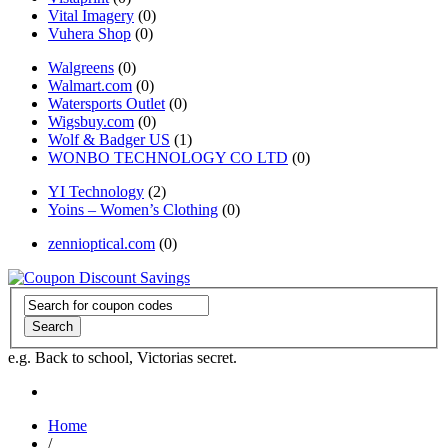
Vital Imagery
(0)
Vuhera Shop
(0)
Walgreens
(0)
Walmart.com
(0)
Watersports Outlet
(0)
Wigsbuy.com
(0)
Wolf & Badger US
(1)
WONBO TECHNOLOGY CO LTD
(0)
YI Technology
(2)
Yoins – Women’s Clothing
(0)
zennioptical.com
(0)
Search
e.g. Back to school, Victorias secret.
Home
/