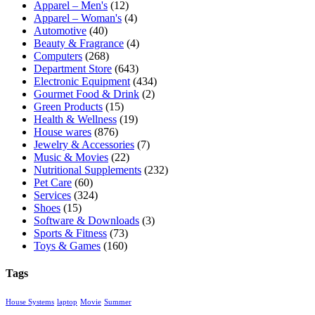
Apparel – Men's
(12)
Apparel – Woman's
(4)
Automotive
(40)
Beauty & Fragrance
(4)
Computers
(268)
Department Store
(643)
Electronic Equipment
(434)
Gourmet Food & Drink
(2)
Green Products
(15)
Health & Wellness
(19)
House wares
(876)
Jewelry & Accessories
(7)
Music & Movies
(22)
Nutritional Supplements
(232)
Pet Care
(60)
Services
(324)
Shoes
(15)
Software & Downloads
(3)
Sports & Fitness
(73)
Toys & Games
(160)
Tags
House Systems
laptop
Movie
Summer