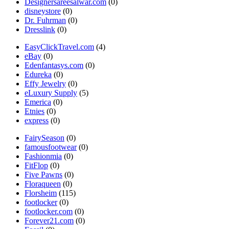
Designersareesalwar.com
(0)
disneystore
(0)
Dr. Fuhrman
(0)
Dresslink
(0)
EasyClickTravel.com
(4)
eBay
(0)
Edenfantasys.com
(0)
Edureka
(0)
Effy Jewelry
(0)
eLuxury Supply
(5)
Emerica
(0)
Etnies
(0)
express
(0)
FairySeason
(0)
famousfootwear
(0)
Fashionmia
(0)
FitFlop
(0)
Five Pawns
(0)
Floraqueen
(0)
Florsheim
(115)
footlocker
(0)
footlocker.com
(0)
Forever21.com
(0)