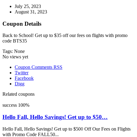
July 25, 2023
August 31, 2023
Coupon Details
Back to School! Get up to $35 off our fees on flights with promo
code BTS35
Tags: None
No views yet
Coupon Comments RSS
Twitter
Facebook
Digg
Related coupons
success
100%
Hello Fall, Hello Savings! Get up to $50…
Hello Fall, Hello Savings! Get up to $50◊ Off Our Fees on Flights
with Promo Code FALL50...