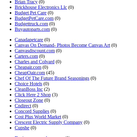
Brian Tracy
(0)
Brickhouse Electronics Llc
(0)
Budget Pet Care
(0)
BudgetPetCare.com
(0)
Budgettruck.com
(0)
Buyautoparts.com
(0)
Canadapetcare
(0)
Canvas On Demand- Photos Become Canvas Art
(0)
Canvasdiscount.com
(0)
Carters.com
(0)
Charles and Colvard
(0)
Cheapair.com
(0)
CheapOair.com
(45)
Chef Of The Future Brand Seasonings
(0)
Choice Hotels
(0)
CleanBoss Inc
(2)
Click Here 2 Shop
(3)
Closeout Zone
(0)
Cndirect
(0)
Concord Supplies
(0)
Cost Plus World Market
(0)
Crescent Electric Supply Company
(0)
Cupshe
(0)