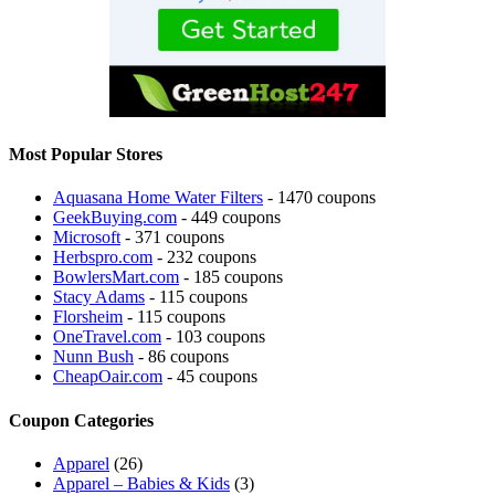
Most Popular Stores
Aquasana Home Water Filters
- 1470 coupons
GeekBuying.com
- 449 coupons
Microsoft
- 371 coupons
Herbspro.com
- 232 coupons
BowlersMart.com
- 185 coupons
Stacy Adams
- 115 coupons
Florsheim
- 115 coupons
OneTravel.com
- 103 coupons
Nunn Bush
- 86 coupons
CheapOair.com
- 45 coupons
Coupon Categories
Apparel
(26)
Apparel – Babies & Kids
(3)