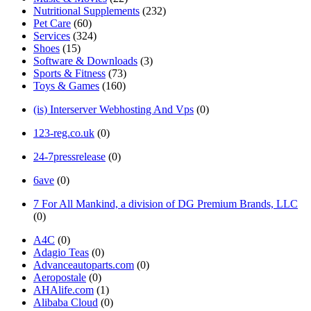
Nutritional Supplements
(232)
Pet Care
(60)
Services
(324)
Shoes
(15)
Software & Downloads
(3)
Sports & Fitness
(73)
Toys & Games
(160)
(is) Interserver Webhosting And Vps
(0)
123-reg.co.uk
(0)
24-7pressrelease
(0)
6ave
(0)
7 For All Mankind, a division of DG Premium Brands, LLC
(0)
A4C
(0)
Adagio Teas
(0)
Advanceautoparts.com
(0)
Aeropostale
(0)
AHAlife.com
(1)
Alibaba Cloud
(0)