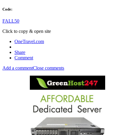
Code:
FALL50
Click to copy & open site
OneTravel.com
Share
Comment
Add a comment
Close comments