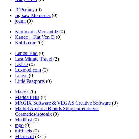
JCPenney
(0)
Jig-saw Memories
(0)
joann
(0)
Kaufmann-Mercantile
(0)
Kendo – Kat Von D
(0)
Kohls.com
(0)
Lands’ End
(0)
Last Minute Travel
(2)
LELO
(0)
Lexmod.com
(0)
Liligal
(0)
Little Passports
(0)
Macy’s
(0)
Madda Fella
(0)
MAGIX Software & VEGAS Creative Software
(0)
Market America Brands Shop.com/motives
Cosmetics/isotonix
(0)
Medifast
(0)
mgo
(0)
michaels
(0)
Microsoft
(371)