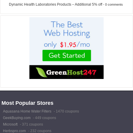
Dynamic Health Laboratories Products – Additional 5% off
- 0 comments
Most Popular Stores
Aquasana Home Water Filters
- 1470 coupons
GeekBuying.com
- 449 coupons
Microsoft
- 371 coupons
Herbspro.com
- 232 coupons