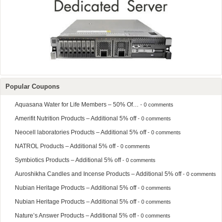
Popular Coupons
Aquasana Water for Life Members – 50% Of…
- 0 comments
Amerifit Nutrition Products – Additional 5% off
- 0 comments
Neocell laboratories Products – Additional 5% off
- 0 comments
NATROL Products – Additional 5% off
- 0 comments
Symbiotics Products – Additional 5% off
- 0 comments
Auroshikha Candles and Incense Products – Additional 5% off
- 0 comments
Nubian Heritage Products – Additional 5% off
- 0 comments
Nubian Heritage Products – Additional 5% off
- 0 comments
Nature’s Answer Products – Additional 5% off
- 0 comments