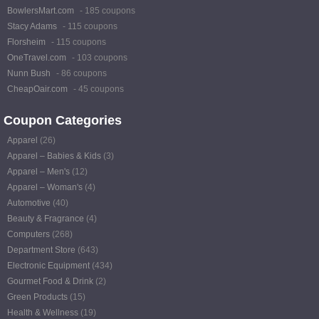
BowlersMart.com
- 185 coupons
Stacy Adams
- 115 coupons
Florsheim
- 115 coupons
OneTravel.com
- 103 coupons
Nunn Bush
- 86 coupons
CheapOair.com
- 45 coupons
Coupon Categories
Apparel
(26)
Apparel – Babies & Kids
(3)
Apparel – Men's
(12)
Apparel – Woman's
(4)
Automotive
(40)
Beauty & Fragrance
(4)
Computers
(268)
Department Store
(643)
Electronic Equipment
(434)
Gourmet Food & Drink
(2)
Green Products
(15)
Health & Wellness
(19)