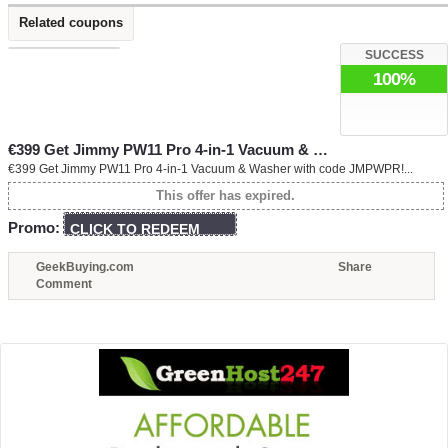
Related coupons
SUCCESS
100%
€399 Get Jimmy PW11 Pro 4-in-1 Vacuum & …
€399 Get Jimmy PW11 Pro 4-in-1 Vacuum & Washer with code JMPWPR!...
This offer has expired.
Promo:
CLICK TO REDEEM
GeekBuying.com
Share
Comment