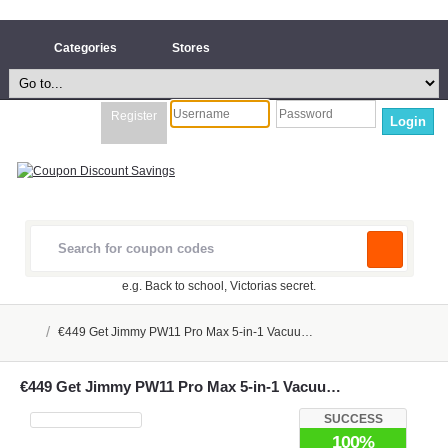
Categories
Stores
Register
Login
e.g. Back to school, Victorias secret.
/
€449 Get Jimmy PW11 Pro Max 5-in-1 Vacuu…
€449 Get Jimmy PW11 Pro Max 5-in-1 Vacuu…
SUCCESS
100%