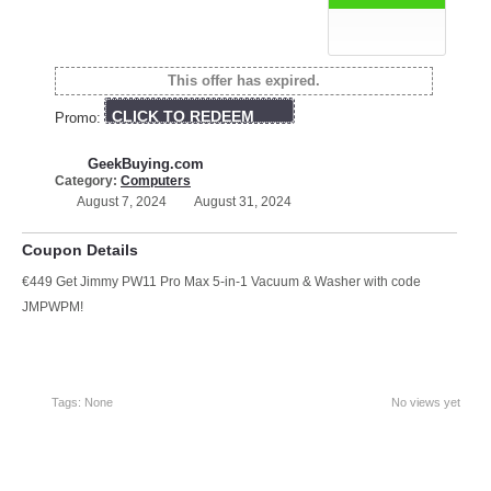
This offer has expired.
CLICK TO REDEEM
Promo:
GeekBuying.com
Category:
Computers
August 7, 2024
August 31, 2024
Coupon Details
€449 Get Jimmy PW11 Pro Max 5-in-1 Vacuum & Washer with code
JMPWPM!
Tags: None
No views yet