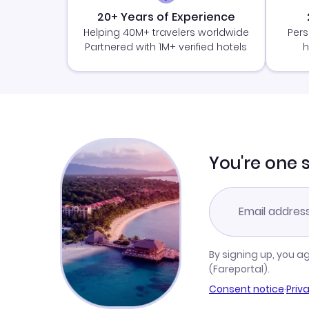
20+ Years of Experience
Helping 40M+ travelers worldwide
Pers
Partnered with 1M+ verified hotels
h
You're one 
By signing up, you a
(Fareportal).
Consent notice
·
Priv