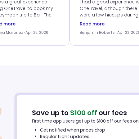
vice
as a great experience
I had a good experience w
ng OneTravel to book my
OneTravel, although there
ymoon trip to Bali. The
were a few hiccups during
tomer service was
booking process. Custom
d more
Read more
tanding, and they helped
service was helpful in reso
ia Martinez
· Apr 22, 2026
Benjamin Roberts
· Apr 22, 202
ith the best options for
my issues. The prices were
budget. I appreciated their
excellent, and I found a gr
el advice, and everything
last-minute deal. The
 smoothly. Would highly
confirmation emails were
ommend!
timely, and I loved the eas
access to my itinerary onli
Save up to
$
100
off
our fees
First time app users get up to
$
100
off our fees on 
Get notified when prices drop
Regular flight updates