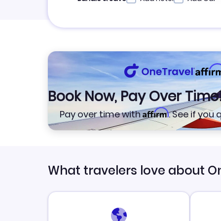
Book Now, Pay Over Time
Affirm
Pay over time with
. See if you
What travelers love about O