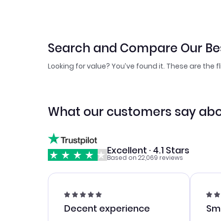
Search and Compare Our Bes
Looking for value? You’ve found it. These are the f
What our customers say abo
Excellent · 4.1 Stars
Based on 22,069 reviews
Decent experience
Sm