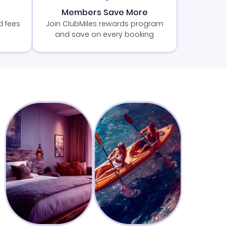
Members Save More
d fees
Join ClubMiles rewards program
and save on every booking