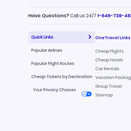
Have Questions?
Call us 24/7
1-646-738-48
Quick Links
OneTravel Links
Popular Airlines
Cheap Flights
Cheap Hotels
Popular Flight Routes
Car Rentals
Cheap Tickets by Destination
Vacation Packa
Group Travel
Your Privacy Choices
Sitemap