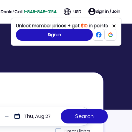
Sign in / Join
Deals! Call
1-845-848-0154
USD
Unlock member prices + get
$10
in points
Sign in
Thu, Aug 27
Direct Flights