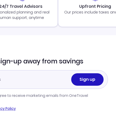
24/7 Travel Advisors
Upfront Pricing
onalized planning and real
Our prices include taxes an
uman support, anytime
sign-up away from savings
Sign up
gree to receive marketing emails from OneTravel
acy Policy