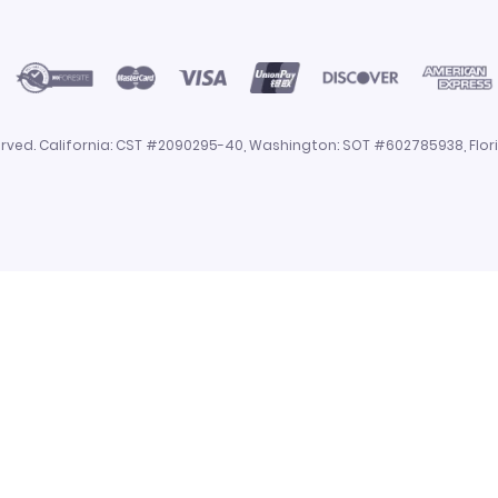
eserved. California: CST #2090295-40, Washington: SOT #602785938, Flo