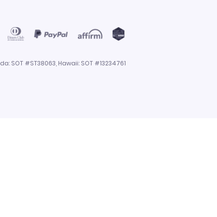
rida: SOT #ST38063, Hawaii: SOT #13234761