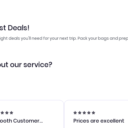
t Deals!
light deals you'll need for your next trip. Pack your bags and prep
ut our service?
ooth Customer
Prices are excellent