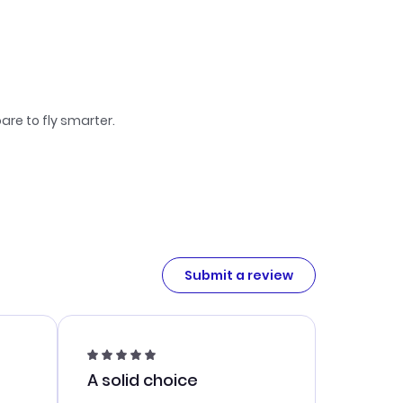
are to fly smarter.
Submit a review
A solid choice