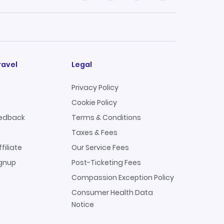
ravel
Legal
Privacy Policy
Cookie Policy
edback
Terms & Conditions
Taxes & Fees
filiate
Our Service Fees
ignup
Post-Ticketing Fees
Compassion Exception Policy
Consumer Health Data
Notice