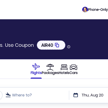
Phone-Only 
s.
Use Coupon
AIR40
Flights
Packages
Hotels
Cars
Where to?
Thu, Aug 20
t or direct flights