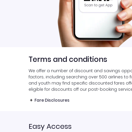
Terms and conditions
We offer a number of discount and savings oppor
factors, including searching over 500 airlines to 
and youth may find specific discounted fares offer
eligible for discounts off our post-booking servic
Fare Disclosures
Easy Access