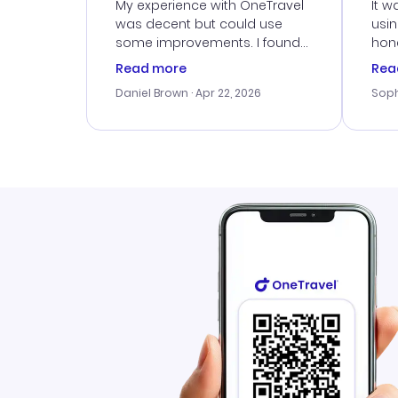
Ser
My experience with OneTravel
It w
was decent but could use
usi
some improvements. I found
hone
a good deal, but na vigating
cus
Read more
Rea
the site was a bit tricky at
outs
Daniel Brown
· Apr 22, 2026
Soph
times. Thank....
me w
our 
trav
went
rec