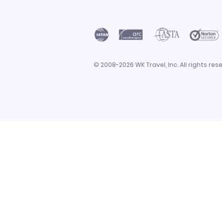
© 2008-2026 WK Travel, Inc. All rights r