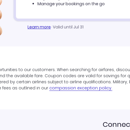
Manage your bookings on the go
Learn more
·
Valid until Jul 31
tunities to our customers. When searching for airfares, disco
find the available fare. Coupon codes are valid for savings for 
ed by certain airlines subject to airline qualifications. Militar
e fees as outlined in our
compassion exception policy.
Connect