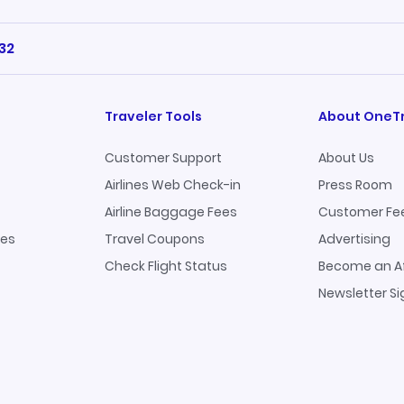
32
Traveler Tools
About OneT
Customer Support
About Us
Airlines Web Check-in
Press Room
Airline Baggage Fees
Customer Fe
ges
Travel Coupons
Advertising
Check Flight Status
Become an Af
Newsletter S