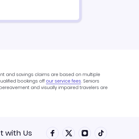
unt and savings claims are based on multiple
qualified bookings off
our service fees
. Seniors
y, bereavement and visually impaired travelers are
 with Us
Connect with Faceboo
Connect with Twitt
Connect with 
Connect w