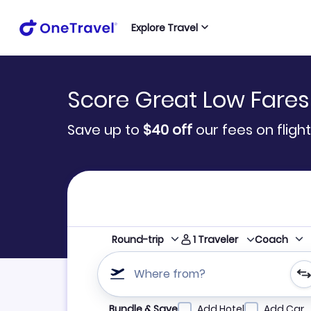
Explore Travel
Score Great Low Fares
Save up to
$40
off
our fees on flight
1
Traveler
Round-trip
Coach
Where from?
Refine your search by airline, by city or airpor
Bundle & Save
Add Hotel
Add Car