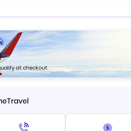
!
 qualify at checkout.
neTravel