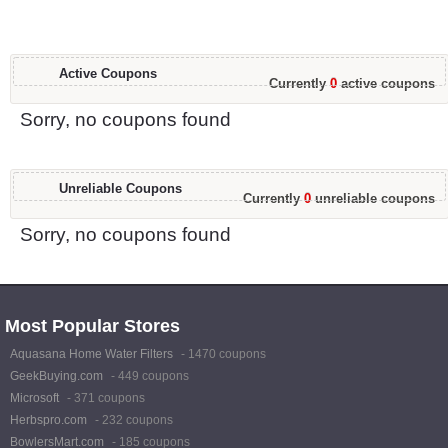
Active Coupons
Currently
0
active coupons
Sorry, no coupons found
Unreliable Coupons
Currently
0
unreliable coupons
Sorry, no coupons found
Most Popular Stores
Aquasana Home Water Filters
- 1470 coupons
GeekBuying.com
- 449 coupons
Microsoft
- 371 coupons
Herbspro.com
- 232 coupons
BowlersMart.com
- 185 coupons