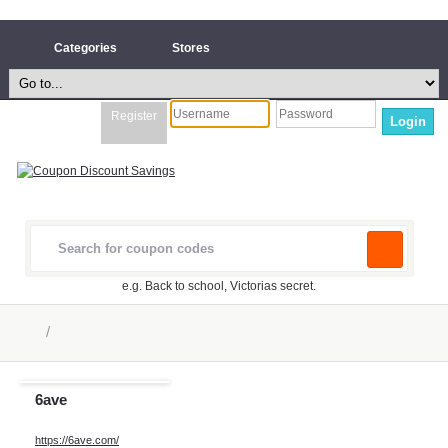
Categories
Stores
Register
Login
e.g. Back to school, Victorias secret.
/
6ave
https://6ave.com/