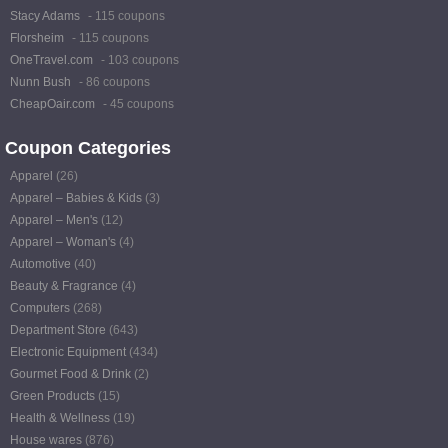
Stacy Adams
- 115 coupons
Florsheim
- 115 coupons
OneTravel.com
- 103 coupons
Nunn Bush
- 86 coupons
CheapOair.com
- 45 coupons
Coupon Categories
Apparel
(26)
Apparel – Babies & Kids
(3)
Apparel – Men's
(12)
Apparel – Woman's
(4)
Automotive
(40)
Beauty & Fragrance
(4)
Computers
(268)
Department Store
(643)
Electronic Equipment
(434)
Gourmet Food & Drink
(2)
Green Products
(15)
Health & Wellness
(19)
House wares
(876)