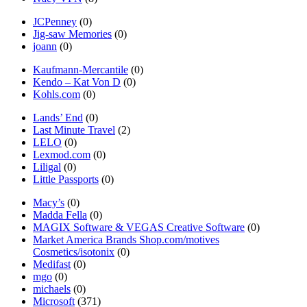
JCPenney
(0)
Jig-saw Memories
(0)
joann
(0)
Kaufmann-Mercantile
(0)
Kendo – Kat Von D
(0)
Kohls.com
(0)
Lands’ End
(0)
Last Minute Travel
(2)
LELO
(0)
Lexmod.com
(0)
Liligal
(0)
Little Passports
(0)
Macy’s
(0)
Madda Fella
(0)
MAGIX Software & VEGAS Creative Software
(0)
Market America Brands Shop.com/motives
Cosmetics/isotonix
(0)
Medifast
(0)
mgo
(0)
michaels
(0)
Microsoft
(371)