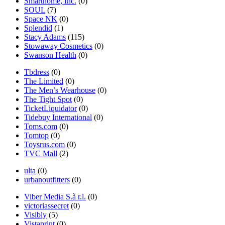
Smarthome, Inc.
(0)
SOUL
(7)
Space NK
(0)
Splendid
(1)
Stacy Adams
(115)
Stowaway Cosmetics
(0)
Swanson Health
(0)
Tbdress
(0)
The Limited
(0)
The Men’s Wearhouse
(0)
The Tight Spot
(0)
TicketLiquidator
(0)
Tidebuy International
(0)
Toms.com
(0)
Tomtop
(0)
Toysrus.com
(0)
TVC Mall
(2)
ulta
(0)
urbanoutfitters
(0)
Viber Media S.à r.l.
(0)
victoriassecret
(0)
Visibly
(5)
Vistaprint
(0)