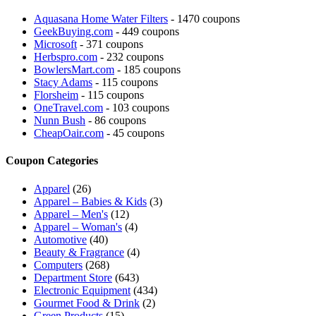
Aquasana Home Water Filters
- 1470 coupons
GeekBuying.com
- 449 coupons
Microsoft
- 371 coupons
Herbspro.com
- 232 coupons
BowlersMart.com
- 185 coupons
Stacy Adams
- 115 coupons
Florsheim
- 115 coupons
OneTravel.com
- 103 coupons
Nunn Bush
- 86 coupons
CheapOair.com
- 45 coupons
Coupon Categories
Apparel
(26)
Apparel – Babies & Kids
(3)
Apparel – Men's
(12)
Apparel – Woman's
(4)
Automotive
(40)
Beauty & Fragrance
(4)
Computers
(268)
Department Store
(643)
Electronic Equipment
(434)
Gourmet Food & Drink
(2)
Green Products
(15)