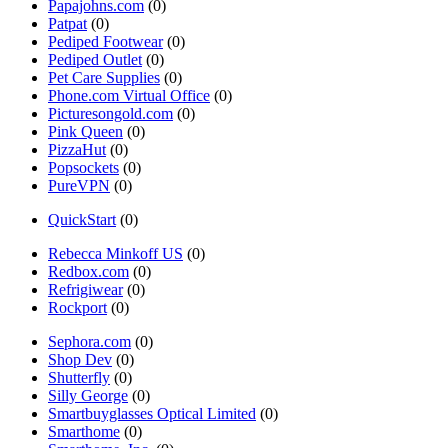
Papajohns.com
(0)
Patpat
(0)
Pediped Footwear
(0)
Pediped Outlet
(0)
Pet Care Supplies
(0)
Phone.com Virtual Office
(0)
Picturesongold.com
(0)
Pink Queen
(0)
PizzaHut
(0)
Popsockets
(0)
PureVPN
(0)
QuickStart
(0)
Rebecca Minkoff US
(0)
Redbox.com
(0)
Refrigiwear
(0)
Rockport
(0)
Sephora.com
(0)
Shop Dev
(0)
Shutterfly
(0)
Silly George
(0)
Smartbuyglasses Optical Limited
(0)
Smarthome
(0)