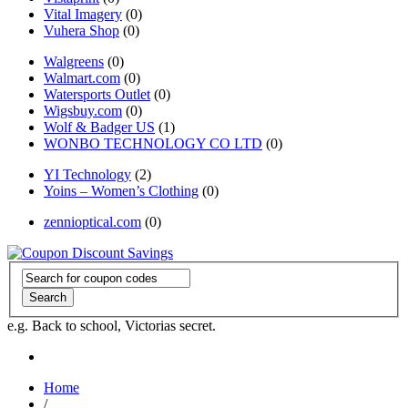
Vital Imagery
(0)
Vuhera Shop
(0)
Walgreens
(0)
Walmart.com
(0)
Watersports Outlet
(0)
Wigsbuy.com
(0)
Wolf & Badger US
(1)
WONBO TECHNOLOGY CO LTD
(0)
YI Technology
(2)
Yoins – Women’s Clothing
(0)
zennioptical.com
(0)
Search
e.g. Back to school, Victorias secret.
Home
/