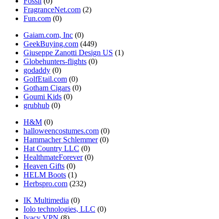
Fossil
(0)
FragranceNet.com
(2)
Fun.com
(0)
Gaiam.com, Inc
(0)
GeekBuying.com
(449)
Giuseppe Zanotti Design US
(1)
Globehunters-flights
(0)
godaddy
(0)
GolfEtail.com
(0)
Gotham Cigars
(0)
Goumi Kids
(0)
grubhub
(0)
H&M
(0)
halloweencostumes.com
(0)
Hammacher Schlemmer
(0)
Hat Country LLC
(0)
HealthmateForever
(0)
Heaven Gifts
(0)
HELM Boots
(1)
Herbspro.com
(232)
IK Multimedia
(0)
Iolo technologies, LLC
(0)
Ivacy VPN
(8)