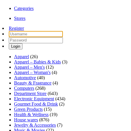
Categories
Stores
Register
Login
Apparel
(26)
Apparel – Babies & Kids
(3)
Apparel – Men's
(12)
Apparel – Woman's
(4)
Automotive
(40)
Beauty & Fragrance
(4)
Computers
(268)
Department Store
(643)
Electronic Equipment
(434)
Gourmet Food & Drink
(2)
Green Products
(15)
Health & Wellness
(19)
House wares
(876)
Jewelry & Accessories
(7)
Music & Movies
(22)