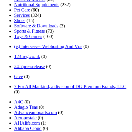
Nutritional Supplements
(232)
Pet Care
(60)
Services
(324)
Shoes
(15)
Software & Downloads
(3)
Sports & Fitness
(73)
Toys & Games
(160)
(is) Interserver Webhosting And Vps
(0)
123-reg.co.uk
(0)
24-7pressrelease
(0)
6ave
(0)
7 For All Mankind, a division of DG Premium Brands, LLC
(0)
A4C
(0)
Adagio Teas
(0)
Advanceautoparts.com
(0)
Aeropostale
(0)
AHAlife.com
(1)
Alibaba Cloud
(0)