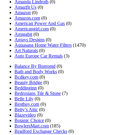
Amanda Lindroth
(0)
Amazfit Us
(0)
Amazon
(0)
Amazon.com
(0)
American Power And Gas
(0)
Americangirl.com
(0)
Amigabit
(0)
Anjays Designs
(0)
Aquasana Home Water Filters
(1470)
Art Naturals
(0)
Auto Europe Car Rentals
(3)
Balance By Bistromd
(0)
Bath and Body Works
(0)
Bcdkey.com
(0)
Beauty Bridge
(0)
Beddinginn
(0)
Bedrosians Tile & Stone
(7)
Belle Lily
(0)
Bestbuy.com
(0)
Betty’s Attic
(0)
Blazevideo
(0)
Botanic Choice
(0)
BowlersMart.com
(185)
Bradford Exchange Checks
(0)