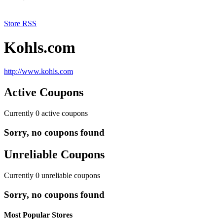
Store RSS
Kohls.com
http://www.kohls.com
Active Coupons
Currently
0
active coupons
Sorry, no coupons found
Unreliable Coupons
Currently
0
unreliable coupons
Sorry, no coupons found
Most Popular Stores