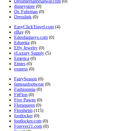
Designersareesalwar.com
(0)
disneystore
(0)
Dr. Fuhrman
(0)
Dresslink
(0)
EasyClickTravel.com
(4)
eBay
(0)
Edenfantasys.com
(0)
Edureka
(0)
Effy Jewelry
(0)
eLuxury Supply
(5)
Emerica
(0)
Etnies
(0)
express
(0)
FairySeason
(0)
famousfootwear
(0)
Fashionmia
(0)
FitFlop
(0)
Five Pawns
(0)
Floraqueen
(0)
Florsheim
(115)
footlocker
(0)
footlocker.com
(0)
Forever21.com
(0)