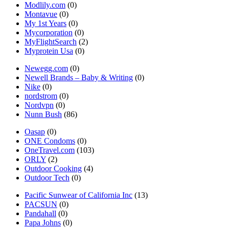
Modlily.com
(0)
Montavue
(0)
My 1st Years
(0)
Mycorporation
(0)
MyFlightSearch
(2)
Myprotein Usa
(0)
Newegg.com
(0)
Newell Brands – Baby & Writing
(0)
Nike
(0)
nordstrom
(0)
Nordvpn
(0)
Nunn Bush
(86)
Oasap
(0)
ONE Condoms
(0)
OneTravel.com
(103)
ORLY
(2)
Outdoor Cooking
(4)
Outdoor Tech
(0)
Pacific Sunwear of California Inc
(13)
PACSUN
(0)
Pandahall
(0)
Papa Johns
(0)