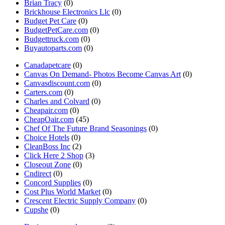
Brian Tracy
(0)
Brickhouse Electronics Llc
(0)
Budget Pet Care
(0)
BudgetPetCare.com
(0)
Budgettruck.com
(0)
Buyautoparts.com
(0)
Canadapetcare
(0)
Canvas On Demand- Photos Become Canvas Art
(0)
Canvasdiscount.com
(0)
Carters.com
(0)
Charles and Colvard
(0)
Cheapair.com
(0)
CheapOair.com
(45)
Chef Of The Future Brand Seasonings
(0)
Choice Hotels
(0)
CleanBoss Inc
(2)
Click Here 2 Shop
(3)
Closeout Zone
(0)
Cndirect
(0)
Concord Supplies
(0)
Cost Plus World Market
(0)
Crescent Electric Supply Company
(0)
Cupshe
(0)