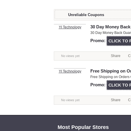
Unreliable Coupons
30 Day Money Back
YI Technology
30 Day Money Back Guara
Promo:
CLICK TO
Share
C
No views yet
Free Shipping on O
YI Technology
Free Shipping on Orders 
Promo:
CLICK TO
Share
C
No views yet
Most Popular Stores