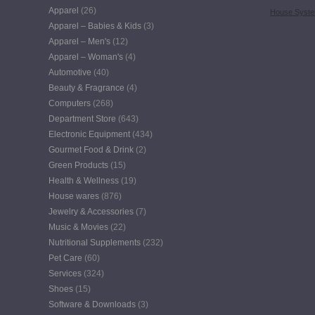
Apparel
(26)
House Syst
Apparel – Babies & Kids
(3)
Apparel – Men's
(12)
Apparel – Woman's
(4)
Automotive
(40)
Beauty & Fragrance
(4)
Computers
(268)
Department Store
(643)
Electronic Equipment
(434)
Gourmet Food & Drink
(2)
Green Products
(15)
Health & Wellness
(19)
House wares
(876)
Jewelry & Accessories
(7)
Music & Movies
(22)
Nutritional Supplements
(232)
Pet Care
(60)
Services
(324)
Shoes
(15)
Software & Downloads
(3)