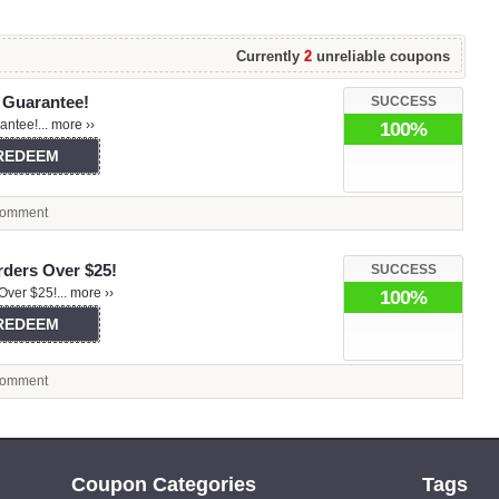
Currently
2
unreliable coupons
 Guarantee!
SUCCESS
ntee!...
more ››
100%
 REDEEM
omment
rders Over $25!
SUCCESS
Over $25!...
more ››
100%
 REDEEM
omment
Coupon Categories
Tags