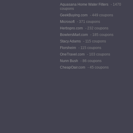
Aquasana Home Water Filters
- 1470
coupons
GeekBuying.com
- 449 coupons
Microsoft
- 371 coupons
Herbspro.com
- 232 coupons
BowlersMart.com
- 185 coupons
Stacy Adams
- 115 coupons
Florsheim
- 115 coupons
OneTravel.com
- 103 coupons
Nunn Bush
- 86 coupons
CheapOair.com
- 45 coupons