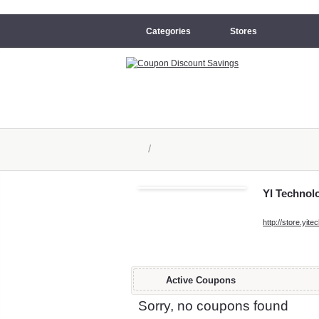
Categories
Stores
/
YI Technol
http://store.yit
Active Coupons
Sorry, no coupons found