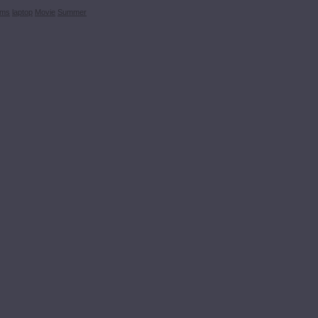
ems
laptop
Movie
Summer