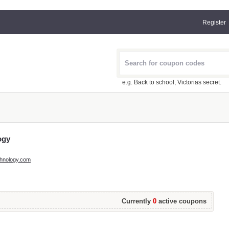
Register
e.g. Back to school, Victorias secret.
ogy
echnology.com
Currently
0
active coupons