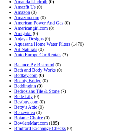
Amanda Lindroth
(0)
Amazfit Us
(0)
Amazon
(0)
Amazon.com
(0)
American Power And Gas
(0)
Americangirl.com
(0)
Amigabit
(0)
Anjays Designs
(0)
Aquasana Home Water Filters
(1470)
Art Naturals
(0)
Auto Europe Car Rentals
(3)
Balance By Bistromd
(0)
Bath and Body Works
(0)
Bcdkey.com
(0)
Beauty Bridge
(0)
Beddinginn
(0)
Bedrosians Tile & Stone
(7)
Belle Lily
(0)
Bestbuy.com
(0)
Betty’s Attic
(0)
Blazevideo
(0)
Botanic Choice
(0)
BowlersMart.com
(185)
Bradford Exchange Checks
(0)