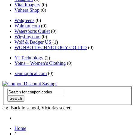
Vital Imagery
(0)
Vuhera Shop
(0)
Walgreens
(0)
Walmart.com
(0)
Watersports Outlet
(0)
Wigsbuy.com
(0)
Wolf & Badger US
(1)
WONBO TECHNOLOGY CO LTD
(0)
YI Technology
(2)
Yoins – Women’s Clothing
(0)
zennioptical.com
(0)
Search
e.g. Back to school, Victorias secret.
Home
/