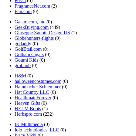
Fossil
(0)
FragranceNet.com
(2)
Fun.com
(0)
Gaiam.com, Inc
(0)
GeekBuying.com
(449)
Giuseppe Zanotti Design US
(1)
Globehunters-flights
(0)
godaddy
(0)
GolfEtail.com
(0)
Gotham Cigars
(0)
Goumi Kids
(0)
grubhub
(0)
H&M
(0)
halloweencostumes.com
(0)
Hammacher Schlemmer
(0)
Hat Country LLC
(0)
HealthmateForever
(0)
Heaven Gifts
(0)
HELM Boots
(1)
Herbspro.com
(232)
IK Multimedia
(0)
Iolo technologies, LLC
(0)
Ivacy VPN
(8)