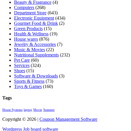
Beauty & Fragrance
(4)
Computers
(268)
Department Store
(643)
Electronic Equipment
(434)
Gourmet Food & Drink
(2)
Green Products
(15)
Health & Wellness
(19)
House wares
(876)
Jewelry & Accessories
(7)
Music & Movies
(22)
Nutritional Supplements
(232)
Pet Care
(60)
Services
(324)
Shoes
(15)
Software & Downloads
(3)
Sports & Fitness
(73)
Toys & Games
(160)
Tags
House Systems
laptop
Movie
Summer
Copyright © 2026 |
Coupon Management Software
Wordpress Job board software