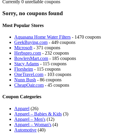
Currently
0
unreliable coupons
Sorry, no coupons found
Most Popular Stores
Aquasana Home Water Filters
- 1470 coupons
GeekBuying.com
- 449 coupons
Microsoft
- 371 coupons
Herbspro.com
- 232 coupons
BowlersMart.com
- 185 coupons
Stacy Adams
- 115 coupons
Florsheim
- 115 coupons
OneTravel.com
- 103 coupons
Nunn Bush
- 86 coupons
CheapOair.com
- 45 coupons
Coupon Categories
Apparel
(26)
Apparel – Babies & Kids
(3)
Apparel – Men's
(12)
Apparel – Woman's
(4)
Automotive
(40)