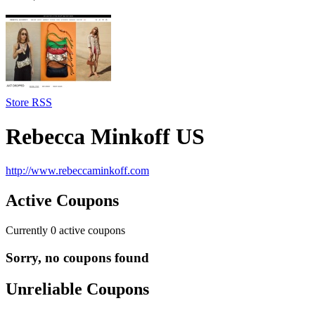
Store RSS
Rebecca Minkoff US
http://www.rebeccaminkoff.com
Active Coupons
Currently
0
active coupons
Sorry, no coupons found
Unreliable Coupons