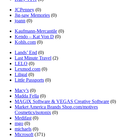
JCPenney
(0)
Jig-saw Memories
(0)
joann
(0)
Kaufmann-Mercantile
(0)
Kendo – Kat Von D
(0)
Kohls.com
(0)
Lands’ End
(0)
Last Minute Travel
(2)
LELO
(0)
Lexmod.com
(0)
Liligal
(0)
Little Passports
(0)
Macy’s
(0)
Madda Fella
(0)
MAGIX Software & VEGAS Creative Software
(0)
Market America Brands Shop.com/motives
Cosmetics/isotonix
(0)
Medifast
(0)
mgo
(0)
michaels
(0)
Microsoft
(371)