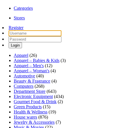
Categories
Stores
Register
Login
Apparel
(26)
Apparel – Babies & Kids
(3)
Apparel – Men's
(12)
Apparel – Woman's
(4)
Automotive
(40)
Beauty & Fragrance
(4)
Computers
(268)
Department Store
(643)
Electronic Equipment
(434)
Gourmet Food & Drink
(2)
Green Products
(15)
Health & Wellness
(19)
House wares
(876)
Jewelry & Accessories
(7)
Music & Movies
(22)