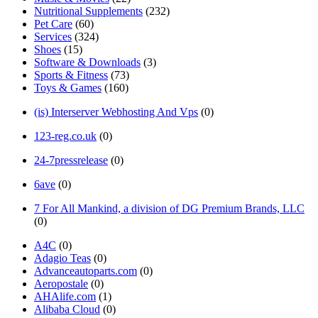
Nutritional Supplements
(232)
Pet Care
(60)
Services
(324)
Shoes
(15)
Software & Downloads
(3)
Sports & Fitness
(73)
Toys & Games
(160)
(is) Interserver Webhosting And Vps
(0)
123-reg.co.uk
(0)
24-7pressrelease
(0)
6ave
(0)
7 For All Mankind, a division of DG Premium Brands, LLC
(0)
A4C
(0)
Adagio Teas
(0)
Advanceautoparts.com
(0)
Aeropostale
(0)
AHAlife.com
(1)
Alibaba Cloud
(0)