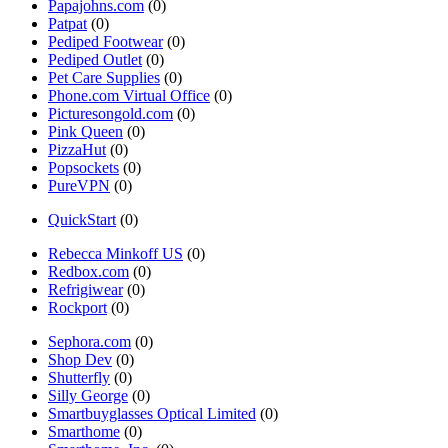
Papajohns.com
(0)
Patpat
(0)
Pediped Footwear
(0)
Pediped Outlet
(0)
Pet Care Supplies
(0)
Phone.com Virtual Office
(0)
Picturesongold.com
(0)
Pink Queen
(0)
PizzaHut
(0)
Popsockets
(0)
PureVPN
(0)
QuickStart
(0)
Rebecca Minkoff US
(0)
Redbox.com
(0)
Refrigiwear
(0)
Rockport
(0)
Sephora.com
(0)
Shop Dev
(0)
Shutterfly
(0)
Silly George
(0)
Smartbuyglasses Optical Limited
(0)
Smarthome
(0)