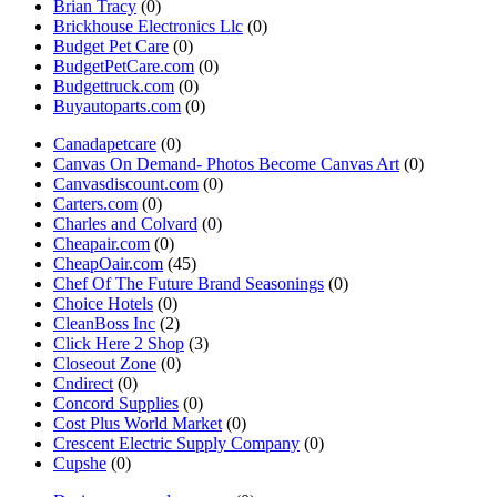
Brian Tracy
(0)
Brickhouse Electronics Llc
(0)
Budget Pet Care
(0)
BudgetPetCare.com
(0)
Budgettruck.com
(0)
Buyautoparts.com
(0)
Canadapetcare
(0)
Canvas On Demand- Photos Become Canvas Art
(0)
Canvasdiscount.com
(0)
Carters.com
(0)
Charles and Colvard
(0)
Cheapair.com
(0)
CheapOair.com
(45)
Chef Of The Future Brand Seasonings
(0)
Choice Hotels
(0)
CleanBoss Inc
(2)
Click Here 2 Shop
(3)
Closeout Zone
(0)
Cndirect
(0)
Concord Supplies
(0)
Cost Plus World Market
(0)
Crescent Electric Supply Company
(0)
Cupshe
(0)