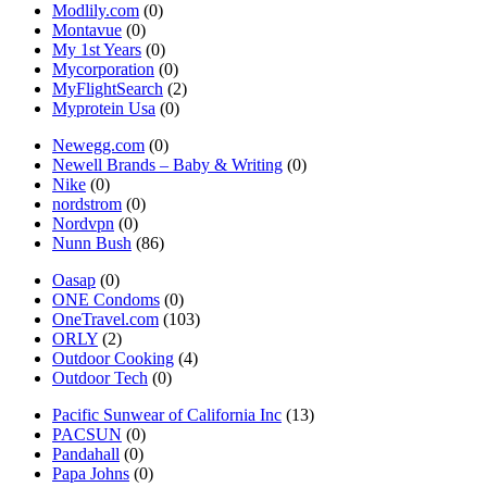
Modlily.com
(0)
Montavue
(0)
My 1st Years
(0)
Mycorporation
(0)
MyFlightSearch
(2)
Myprotein Usa
(0)
Newegg.com
(0)
Newell Brands – Baby & Writing
(0)
Nike
(0)
nordstrom
(0)
Nordvpn
(0)
Nunn Bush
(86)
Oasap
(0)
ONE Condoms
(0)
OneTravel.com
(103)
ORLY
(2)
Outdoor Cooking
(4)
Outdoor Tech
(0)
Pacific Sunwear of California Inc
(13)
PACSUN
(0)
Pandahall
(0)
Papa Johns
(0)