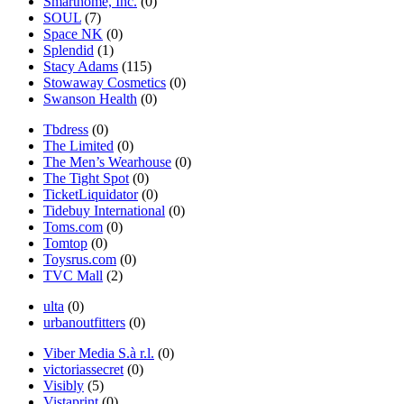
Smarthome, Inc.
(0)
SOUL
(7)
Space NK
(0)
Splendid
(1)
Stacy Adams
(115)
Stowaway Cosmetics
(0)
Swanson Health
(0)
Tbdress
(0)
The Limited
(0)
The Men’s Wearhouse
(0)
The Tight Spot
(0)
TicketLiquidator
(0)
Tidebuy International
(0)
Toms.com
(0)
Tomtop
(0)
Toysrus.com
(0)
TVC Mall
(2)
ulta
(0)
urbanoutfitters
(0)
Viber Media S.à r.l.
(0)
victoriassecret
(0)
Visibly
(5)
Vistaprint
(0)