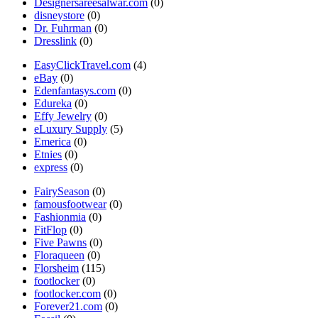
Designersareesalwar.com
(0)
disneystore
(0)
Dr. Fuhrman
(0)
Dresslink
(0)
EasyClickTravel.com
(4)
eBay
(0)
Edenfantasys.com
(0)
Edureka
(0)
Effy Jewelry
(0)
eLuxury Supply
(5)
Emerica
(0)
Etnies
(0)
express
(0)
FairySeason
(0)
famousfootwear
(0)
Fashionmia
(0)
FitFlop
(0)
Five Pawns
(0)
Floraqueen
(0)
Florsheim
(115)
footlocker
(0)
footlocker.com
(0)
Forever21.com
(0)