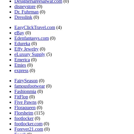
Designersareesalwar.com
(0)
disneystore
(0)
Dr. Fuhrman
(0)
Dresslink
(0)
EasyClickTravel.com
(4)
eBay
(0)
Edenfantasys.com
(0)
Edureka
(0)
Effy Jewelry
(0)
eLuxury Supply
(5)
Emerica
(0)
Etnies
(0)
express
(0)
FairySeason
(0)
famousfootwear
(0)
Fashionmia
(0)
FitFlop
(0)
Five Pawns
(0)
Floraqueen
(0)
Florsheim
(115)
footlocker
(0)
footlocker.com
(0)
Forever21.com
(0)