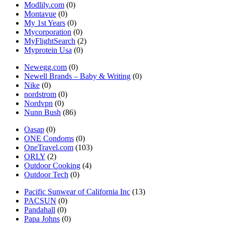
Modlily.com
(0)
Montavue
(0)
My 1st Years
(0)
Mycorporation
(0)
MyFlightSearch
(2)
Myprotein Usa
(0)
Newegg.com
(0)
Newell Brands – Baby & Writing
(0)
Nike
(0)
nordstrom
(0)
Nordvpn
(0)
Nunn Bush
(86)
Oasap
(0)
ONE Condoms
(0)
OneTravel.com
(103)
ORLY
(2)
Outdoor Cooking
(4)
Outdoor Tech
(0)
Pacific Sunwear of California Inc
(13)
PACSUN
(0)
Pandahall
(0)
Papa Johns
(0)