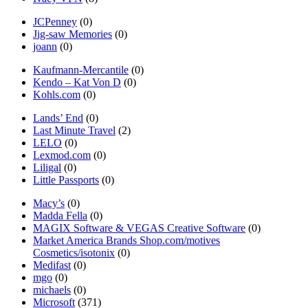
JCPenney
(0)
Jig-saw Memories
(0)
joann
(0)
Kaufmann-Mercantile
(0)
Kendo – Kat Von D
(0)
Kohls.com
(0)
Lands’ End
(0)
Last Minute Travel
(2)
LELO
(0)
Lexmod.com
(0)
Liligal
(0)
Little Passports
(0)
Macy’s
(0)
Madda Fella
(0)
MAGIX Software & VEGAS Creative Software
(0)
Market America Brands Shop.com/motives
Cosmetics/isotonix
(0)
Medifast
(0)
mgo
(0)
michaels
(0)
Microsoft
(371)