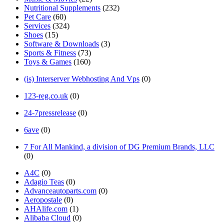
Nutritional Supplements
(232)
Pet Care
(60)
Services
(324)
Shoes
(15)
Software & Downloads
(3)
Sports & Fitness
(73)
Toys & Games
(160)
(is) Interserver Webhosting And Vps
(0)
123-reg.co.uk
(0)
24-7pressrelease
(0)
6ave
(0)
7 For All Mankind, a division of DG Premium Brands, LLC
(0)
A4C
(0)
Adagio Teas
(0)
Advanceautoparts.com
(0)
Aeropostale
(0)
AHAlife.com
(1)
Alibaba Cloud
(0)