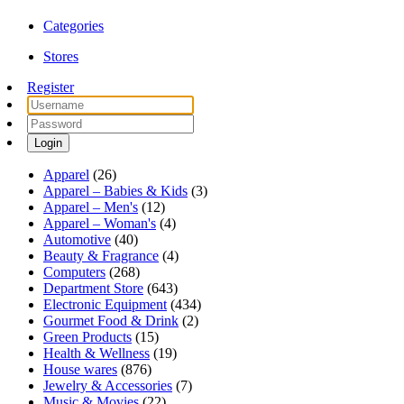
Categories
Stores
Register
Login
Apparel
(26)
Apparel – Babies & Kids
(3)
Apparel – Men's
(12)
Apparel – Woman's
(4)
Automotive
(40)
Beauty & Fragrance
(4)
Computers
(268)
Department Store
(643)
Electronic Equipment
(434)
Gourmet Food & Drink
(2)
Green Products
(15)
Health & Wellness
(19)
House wares
(876)
Jewelry & Accessories
(7)
Music & Movies
(22)