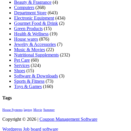
Beauty & Fragrance
(4)
Computers
(268)
Department Store
(643)
Electronic Equipment
(434)
Gourmet Food & Drink
(2)
Green Products
(15)
Health & Wellness
(19)
House wares
(876)
Jewelry & Accessories
(7)
Music & Movies
(22)
Nutritional Supplements
(232)
Pet Care
(60)
Services
(324)
Shoes
(15)
Software & Downloads
(3)
Sports & Fitness
(73)
Toys & Games
(160)
Tags
House Systems
laptop
Movie
Summer
Copyright © 2026 |
Coupon Management Software
Wordpress Job board software