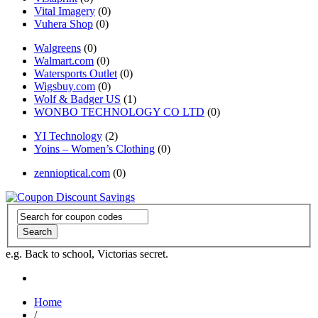
Vital Imagery
(0)
Vuhera Shop
(0)
Walgreens
(0)
Walmart.com
(0)
Watersports Outlet
(0)
Wigsbuy.com
(0)
Wolf & Badger US
(1)
WONBO TECHNOLOGY CO LTD
(0)
YI Technology
(2)
Yoins – Women’s Clothing
(0)
zennioptical.com
(0)
Search
e.g. Back to school, Victorias secret.
Home
/