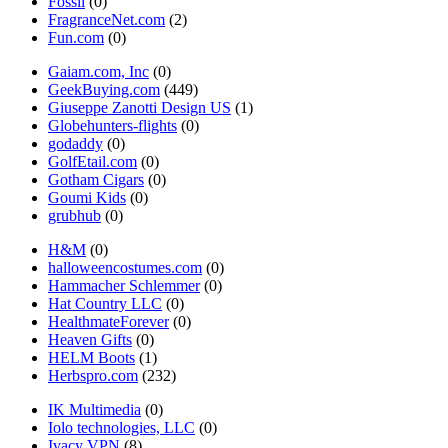
Fossil
(0)
FragranceNet.com
(2)
Fun.com
(0)
Gaiam.com, Inc
(0)
GeekBuying.com
(449)
Giuseppe Zanotti Design US
(1)
Globehunters-flights
(0)
godaddy
(0)
GolfEtail.com
(0)
Gotham Cigars
(0)
Goumi Kids
(0)
grubhub
(0)
H&M
(0)
halloweencostumes.com
(0)
Hammacher Schlemmer
(0)
Hat Country LLC
(0)
HealthmateForever
(0)
Heaven Gifts
(0)
HELM Boots
(1)
Herbspro.com
(232)
IK Multimedia
(0)
Iolo technologies, LLC
(0)
Ivacy VPN
(8)