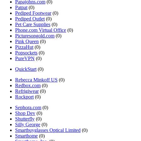
Papajohns.com
(0)
Patpat
(0)
Pediped Footwear
(0)
Pediped Outlet
(0)
Pet Care Supplies
(0)
Phone.com Virtual Office
(0)
Picturesongold.com
(0)
Pink Queen
(0)
PizzaHut
(0)
Popsockets
(0)
PureVPN
(0)
QuickStart
(0)
Rebecca Minkoff US
(0)
Redbox.com
(0)
Refrigiwear
(0)
Rockport
(0)
Sephora.com
(0)
Shop Dev
(0)
Shutterfly
(0)
Silly George
(0)
Smartbuyglasses Optical Limited
(0)
Smarthome
(0)