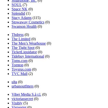
Smarthome, Inc.
(0)
SOUL
(7)
Space NK
(0)
Splendid
(1)
Stacy Adams
(115)
Stowaway Cosmetics
(0)
Swanson Health
(0)
Tbdress
(0)
The Limited
(0)
The Men’s Wearhouse
(0)
The Tight Spot
(0)
TicketLiquidator
(0)
Tidebuy International
(0)
Toms.com
(0)
Tomtop
(0)
Toysrus.com
(0)
TVC Mall
(2)
ulta
(0)
urbanoutfitters
(0)
Viber Media S.à r.l.
(0)
victoriassecret
(0)
Visibly
(5)
Vistaprint
(0)