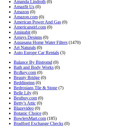
Amanda Lindroth
(0)
Amazfit Us
(0)
Amazon
(0)
Amazon.com
(0)
American Power And Gas
(0)
Americangirl.com
(0)
Amigabit
(0)
Anjays Designs
(0)
Aquasana Home Water Filters
(1470)
Art Naturals
(0)
Auto Europe Car Rentals
(3)
Balance By Bistromd
(0)
Bath and Body Works
(0)
Bcdkey.com
(0)
Beauty Bridge
(0)
Beddinginn
(0)
Bedrosians Tile & Stone
(7)
Belle Lily
(0)
Bestbuy.com
(0)
Betty’s Attic
(0)
Blazevideo
(0)
Botanic Choice
(0)
BowlersMart.com
(185)
Bradford Exchange Checks
(0)