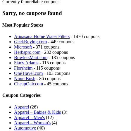
Currently
0
unreliable coupons
Sorry, no coupons found
Most Popular Stores
Aquasana Home Water Filters
- 1470 coupons
GeekBuying.com
- 449 coupons
Microsoft
- 371 coupons
Herbspro.com
- 232 coupons
BowlersMart.com
- 185 coupons
Stacy Adams
- 115 coupons
Florsheim
- 115 coupons
OneTravel.com
- 103 coupons
Nunn Bush
- 86 coupons
CheapOair.com
- 45 coupons
Coupon Categories
Apparel
(26)
Apparel – Babies & Kids
(3)
Apparel – Men's
(12)
Apparel – Woman's
(4)
Automotive
(40)