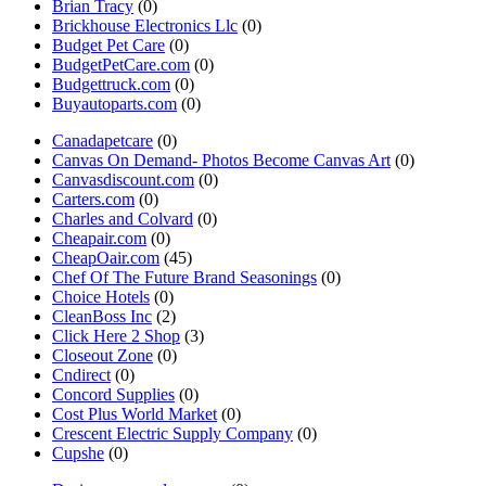
Brian Tracy
(0)
Brickhouse Electronics Llc
(0)
Budget Pet Care
(0)
BudgetPetCare.com
(0)
Budgettruck.com
(0)
Buyautoparts.com
(0)
Canadapetcare
(0)
Canvas On Demand- Photos Become Canvas Art
(0)
Canvasdiscount.com
(0)
Carters.com
(0)
Charles and Colvard
(0)
Cheapair.com
(0)
CheapOair.com
(45)
Chef Of The Future Brand Seasonings
(0)
Choice Hotels
(0)
CleanBoss Inc
(2)
Click Here 2 Shop
(3)
Closeout Zone
(0)
Cndirect
(0)
Concord Supplies
(0)
Cost Plus World Market
(0)
Crescent Electric Supply Company
(0)
Cupshe
(0)