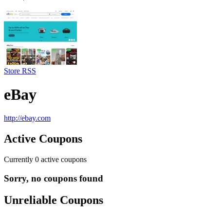
Store RSS
eBay
http://ebay.com
Active Coupons
Currently
0
active coupons
Sorry, no coupons found
Unreliable Coupons