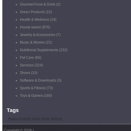
Gourmet Food & Drink
(2)
Green Products
(15)
Health & Wellness
(19)
House wares
(876)
Jewelry & Accessories
(7)
Music & Movies
(22)
Nutritional Supplements
(232)
Pet Care
(60)
Services
(324)
Shoes
(15)
Software & Downloads
(3)
Sports & Fitness
(73)
Toys & Games
(160)
Tags
House Systems
laptop
Movie
Summer
Copyright © 2026 |
Coupon Management Software