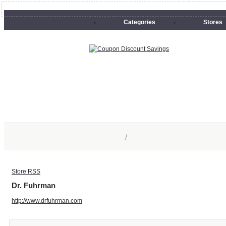
Categories
Stores
/
Store RSS
Dr. Fuhrman
http://www.drfuhrman.com