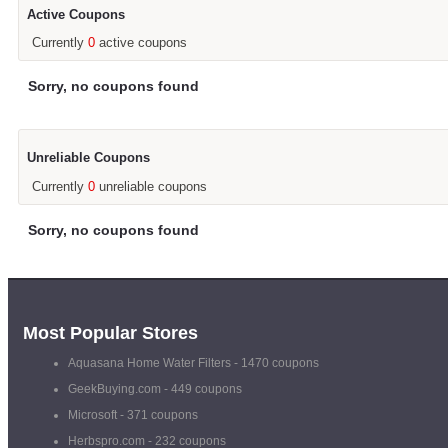
Active Coupons
Currently
0
active coupons
Sorry, no coupons found
Unreliable Coupons
Currently
0
unreliable coupons
Sorry, no coupons found
Most Popular Stores
Aquasana Home Water Filters
- 1470 coupons
GeekBuying.com
- 449 coupons
Microsoft
- 371 coupons
Herbspro.com
- 232 coupons