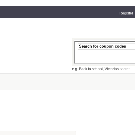
Register
e.g. Back to school, Victorias secret.