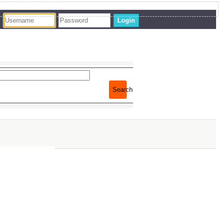
Login
Search