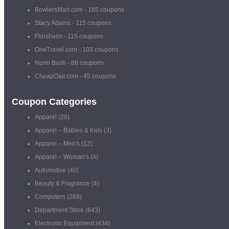
BowlersMart.com
- 185 coupons
Stacy Adams
- 115 coupons
Florsheim
- 115 coupons
OneTravel.com
- 103 coupons
Nunn Bush
- 86 coupons
CheapOair.com
- 45 coupons
Coupon Categories
Apparel
(26)
Apparel – Babies & Kids
(3)
Apparel – Men's
(12)
Apparel – Woman's
(4)
Automotive
(40)
Beauty & Fragrance
(4)
Computers
(268)
Department Store
(643)
Electronic Equipment
(434)