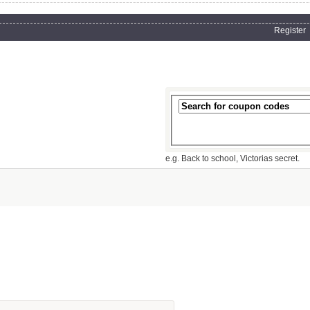
Register
e.g. Back to school, Victorias secret.