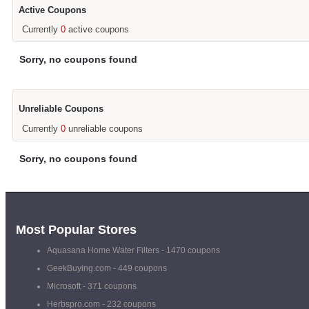
Active Coupons
Currently
0
active coupons
Sorry, no coupons found
Unreliable Coupons
Currently
0
unreliable coupons
Sorry, no coupons found
Most Popular Stores
Aquasana Home Water Filters
- 1470 coupons
GeekBuying.com
- 449 coupons
Microsoft
- 371 coupons
Herbspro.com
- 232 coupons