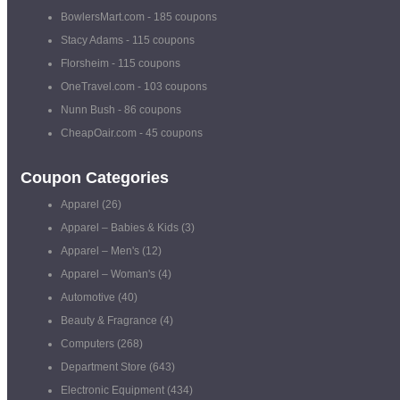
BowlersMart.com
- 185 coupons
Stacy Adams
- 115 coupons
Florsheim
- 115 coupons
OneTravel.com
- 103 coupons
Nunn Bush
- 86 coupons
CheapOair.com
- 45 coupons
Coupon Categories
Apparel
(26)
Apparel – Babies & Kids
(3)
Apparel – Men's
(12)
Apparel – Woman's
(4)
Automotive
(40)
Beauty & Fragrance
(4)
Computers
(268)
Department Store
(643)
Electronic Equipment
(434)