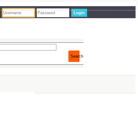
Login
Search