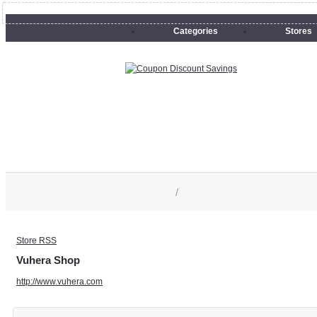
Categories
Stores
/
Store RSS
Vuhera Shop
http://www.vuhera.com