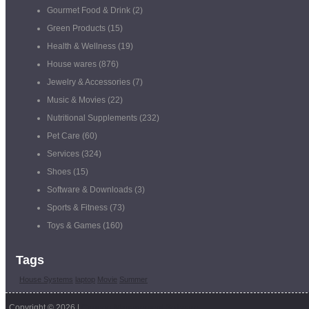
Gourmet Food & Drink
(2)
Green Products
(15)
Health & Wellness
(19)
House wares
(876)
Jewelry & Accessories
(7)
Music & Movies
(22)
Nutritional Supplements
(232)
Pet Care
(60)
Services
(324)
Shoes
(15)
Software & Downloads
(3)
Sports & Fitness
(73)
Toys & Games
(160)
Tags
House Systems
laptop
Movie
Summer
Copyright © 2026 |
Coupon Management Software