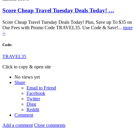
Score Cheap Travel Tuesday Deals Today! …
Score Cheap Travel Tuesday Deals Today! Plus, Save up To $35 on
Our Fees with Promo Code TRAVEL35. Use Code & Save!...
more
››
Code:
TRAVEL35
Click to copy & open site
No views yet
Share
Email to Friend
Facebook
Twitter
Digg
Reddit
Comment
Add a comment
Close comments