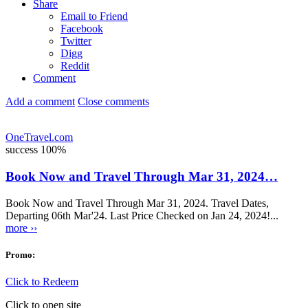
Share
Email to Friend
Facebook
Twitter
Digg
Reddit
Comment
Add a comment
Close comments
OneTravel.com
success
100%
Book Now and Travel Through Mar 31, 2024…
Book Now and Travel Through Mar 31, 2024. Travel Dates,
Departing 06th Mar'24. Last Price Checked on Jan 24, 2024!...
more ››
Promo:
Click to Redeem
Click to open site