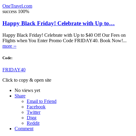
OneTravel.com
success
100%
Happy Black Friday! Celebrate with Up to…
Happy Black Friday! Celebrate with Up to $40 Off Our Fees on
Flights when You Enter Promo Code FRIDAY40. Book Now!...
more ››
Code:
FRIDAY40
Click to copy & open site
No views yet
Share
Email to Friend
Facebook
Twitter
Digg
Reddit
Comment