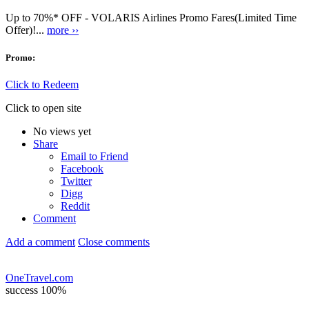
Up to 70%* OFF - VOLARIS Airlines Promo Fares(Limited Time
Offer)!...
more ››
Promo:
Click to Redeem
Click to open site
No views yet
Share
Email to Friend
Facebook
Twitter
Digg
Reddit
Comment
Add a comment
Close comments
OneTravel.com
success
100%