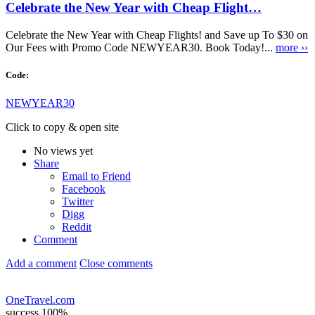
Celebrate the New Year with Cheap Flight…
Celebrate the New Year with Cheap Flights! and Save up To $30 on
Our Fees with Promo Code NEWYEAR30. Book Today!...
more ››
Code:
NEWYEAR30
Click to copy & open site
No views yet
Share
Email to Friend
Facebook
Twitter
Digg
Reddit
Comment
Add a comment
Close comments
OneTravel.com
success
100%