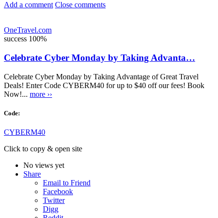
Add a comment
Close comments
OneTravel.com
success
100%
Celebrate Cyber Monday by Taking Advanta…
Celebrate Cyber Monday by Taking Advantage of Great Travel
Deals! Enter Code CYBERM40 for up to $40 off our fees! Book
Now!...
more ››
Code:
CYBERM40
Click to copy & open site
No views yet
Share
Email to Friend
Facebook
Twitter
Digg
Reddit