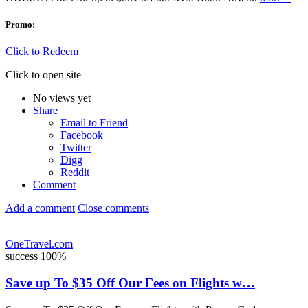
Promo:
Click to Redeem
Click to open site
No views yet
Share
Email to Friend
Facebook
Twitter
Digg
Reddit
Comment
Add a comment
Close comments
OneTravel.com
success
100%
Save up To $35 Off Our Fees on Flights w…