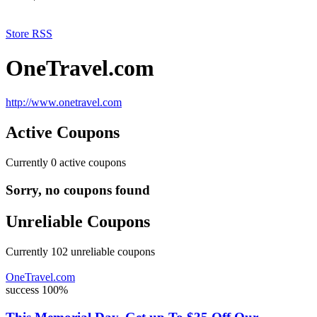
Store RSS
OneTravel.com
http://www.onetravel.com
Active Coupons
Currently
0
active coupons
Sorry, no coupons found
Unreliable Coupons
Currently
102
unreliable coupons
OneTravel.com
success
100%