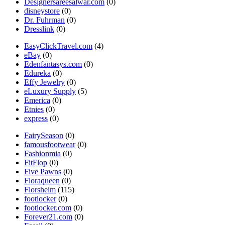
Designersareesalwar.com
(0)
disneystore
(0)
Dr. Fuhrman
(0)
Dresslink
(0)
EasyClickTravel.com
(4)
eBay
(0)
Edenfantasys.com
(0)
Edureka
(0)
Effy Jewelry
(0)
eLuxury Supply
(5)
Emerica
(0)
Etnies
(0)
express
(0)
FairySeason
(0)
famousfootwear
(0)
Fashionmia
(0)
FitFlop
(0)
Five Pawns
(0)
Floraqueen
(0)
Florsheim
(115)
footlocker
(0)
footlocker.com
(0)
Forever21.com
(0)