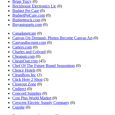
Brian Tracy
(0)
Brickhouse Electronics Llc
(0)
Budget Pet Care
(0)
BudgetPetCare.com
(0)
Budgettruck.com
(0)
Buyautoparts.com
(0)
Canadapetcare
(0)
Canvas On Demand- Photos Become Canvas Art
(0)
Canvasdiscount.com
(0)
Carters.com
(0)
Charles and Colvard
(0)
Cheapair.com
(0)
CheapOair.com
(45)
Chef Of The Future Brand Seasonings
(0)
Choice Hotels
(0)
CleanBoss Inc
(2)
Click Here 2 Shop
(3)
Closeout Zone
(0)
Cndirect
(0)
Concord Supplies
(0)
Cost Plus World Market
(0)
Crescent Electric Supply Company
(0)
Cupshe
(0)