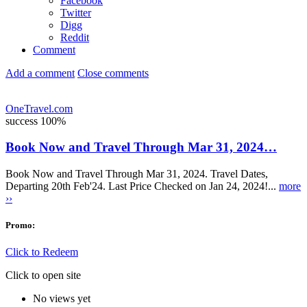
Facebook
Twitter
Digg
Reddit
Comment
Add a comment
Close comments
OneTravel.com
success
100%
Book Now and Travel Through Mar 31, 2024…
Book Now and Travel Through Mar 31, 2024. Travel Dates,
Departing 20th Feb'24. Last Price Checked on Jan 24, 2024!...
more
››
Promo:
Click to Redeem
Click to open site
No views yet