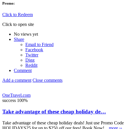
Promo:
Click to Redeem
Click to open site
No views yet
Share
Email to Friend
Facebook
Twitter
Digg
Reddit
Comment
Add a comment
Close comments
OneTravel.com
success
100%
Take advantage of these cheap holiday de…
Take advantage of these cheap holiday deals! Just use Promo Code
HOLIDAYS25 for up to $25◊ off our fees! Book Now!...
more ››