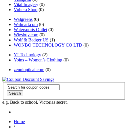
Vital Imagery
(0)
Vuhera Shop
(0)
Walgreens
(0)
Walmart.com
(0)
Watersports Outlet
(0)
Wigsbuy.com
(0)
Wolf & Badger US
(1)
WONBO TECHNOLOGY CO LTD
(0)
YI Technology
(2)
Yoins – Women’s Clothing
(0)
zennioptical.com
(0)
Search
e.g. Back to school, Victorias secret.
Home
/