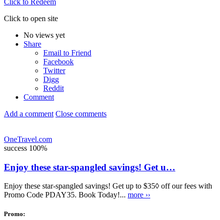
Click to Redeem
Click to open site
No views yet
Share
Email to Friend
Facebook
Twitter
Digg
Reddit
Comment
Add a comment
Close comments
OneTravel.com
success
100%
Enjoy these star-spangled savings! Get u…
Enjoy these star-spangled savings! Get up to $35◊ off our fees with
Promo Code PDAY35. Book Today!...
more ››
Promo: