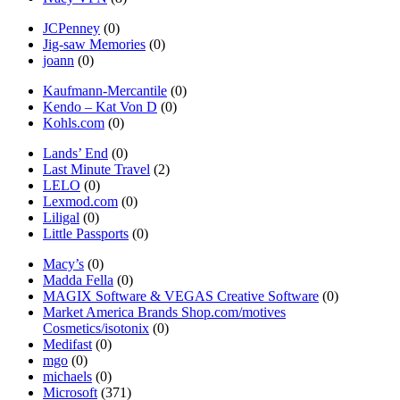
JCPenney
(0)
Jig-saw Memories
(0)
joann
(0)
Kaufmann-Mercantile
(0)
Kendo – Kat Von D
(0)
Kohls.com
(0)
Lands’ End
(0)
Last Minute Travel
(2)
LELO
(0)
Lexmod.com
(0)
Liligal
(0)
Little Passports
(0)
Macy’s
(0)
Madda Fella
(0)
MAGIX Software & VEGAS Creative Software
(0)
Market America Brands Shop.com/motives
Cosmetics/isotonix
(0)
Medifast
(0)
mgo
(0)
michaels
(0)
Microsoft
(371)