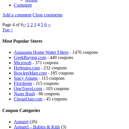
Comment
Add a comment
Close comments
Page 4 of 6
‹‹
1
2
3
4
5
6
››
Top ↑
Most Popular Stores
Aquasana Home Water Filters
- 1470 coupons
GeekBuying.com
- 449 coupons
Microsoft
- 371 coupons
Herbspro.com
- 232 coupons
BowlersMart.com
- 185 coupons
Stacy Adams
- 115 coupons
Florsheim
- 115 coupons
OneTravel.com
- 103 coupons
Nunn Bush
- 86 coupons
CheapOair.com
- 45 coupons
Coupon Categories
Apparel
(26)
Apparel – Babies & Kids
(3)