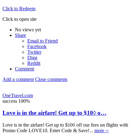
Click to Redeem
Click to open site
No views yet
Share
Email to Friend
Facebook
Twitter
Digg
Reddit
Comment
Add a comment
Close comments
OneTravel.com
success
100%
Love is in the airfare! Get up to $10◊ o…
Love is in the airfare! Get up to $10◊ off our fees on flights with
Promo Code LOVE10. Enter Code & Save!...
more ››