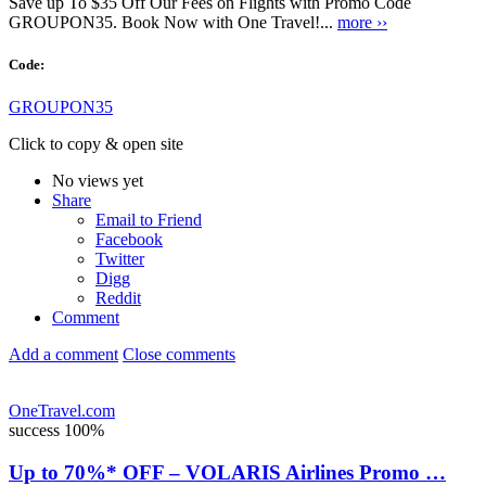
Save up To $35 Off Our Fees on Flights with Promo Code
GROUPON35. Book Now with One Travel!...
more ››
Code:
GROUPON35
Click to copy & open site
No views yet
Share
Email to Friend
Facebook
Twitter
Digg
Reddit
Comment
Add a comment
Close comments
OneTravel.com
success
100%
Up to 70%* OFF – VOLARIS Airlines Promo …