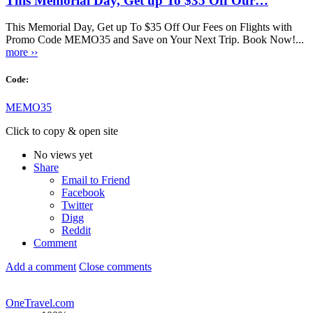
This Memorial Day, Get up To $35 Off Our…
This Memorial Day, Get up To $35 Off Our Fees on Flights with
Promo Code MEMO35 and Save on Your Next Trip. Book Now!...
more ››
Code:
MEMO35
Click to copy & open site
No views yet
Share
Email to Friend
Facebook
Twitter
Digg
Reddit
Comment
Add a comment
Close comments
OneTravel.com