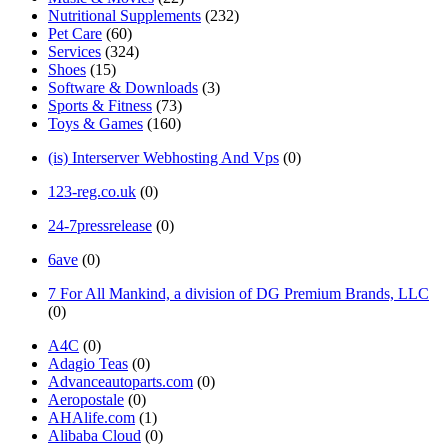
Nutritional Supplements
(232)
Pet Care
(60)
Services
(324)
Shoes
(15)
Software & Downloads
(3)
Sports & Fitness
(73)
Toys & Games
(160)
(is) Interserver Webhosting And Vps
(0)
123-reg.co.uk
(0)
24-7pressrelease
(0)
6ave
(0)
7 For All Mankind, a division of DG Premium Brands, LLC
(0)
A4C
(0)
Adagio Teas
(0)
Advanceautoparts.com
(0)
Aeropostale
(0)
AHAlife.com
(1)
Alibaba Cloud
(0)