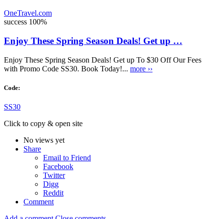
OneTravel.com
success
100%
Enjoy These Spring Season Deals! Get up …
Enjoy These Spring Season Deals! Get up To $30 Off Our Fees
with Promo Code SS30. Book Today!...
more ››
Code:
SS30
Click to copy & open site
No views yet
Share
Email to Friend
Facebook
Twitter
Digg
Reddit
Comment
Add a comment
Close comments