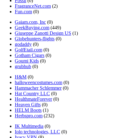
Fossil
(0)
FragranceNet.com
(2)
Fun.com
(0)
Gaiam.com, Inc
(0)
GeekBuying.com
(449)
Giuseppe Zanotti Design US
(1)
Globehunters-flights
(0)
godaddy
(0)
GolfEtail.com
(0)
Gotham Cigars
(0)
Goumi Kids
(0)
grubhub
(0)
H&M
(0)
halloweencostumes.com
(0)
Hammacher Schlemmer
(0)
Hat Country LLC
(0)
HealthmateForever
(0)
Heaven Gifts
(0)
HELM Boots
(1)
Herbspro.com
(232)
IK Multimedia
(0)
Iolo technologies, LLC
(0)
Ivacy VPN
(8)