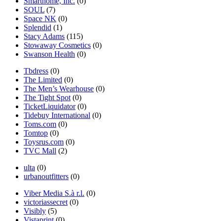
Smarthome, Inc.
(0)
SOUL
(7)
Space NK
(0)
Splendid
(1)
Stacy Adams
(115)
Stowaway Cosmetics
(0)
Swanson Health
(0)
Tbdress
(0)
The Limited
(0)
The Men’s Wearhouse
(0)
The Tight Spot
(0)
TicketLiquidator
(0)
Tidebuy International
(0)
Toms.com
(0)
Tomtop
(0)
Toysrus.com
(0)
TVC Mall
(2)
ulta
(0)
urbanoutfitters
(0)
Viber Media S.à r.l.
(0)
victoriassecret
(0)
Visibly
(5)
Vistaprint
(0)