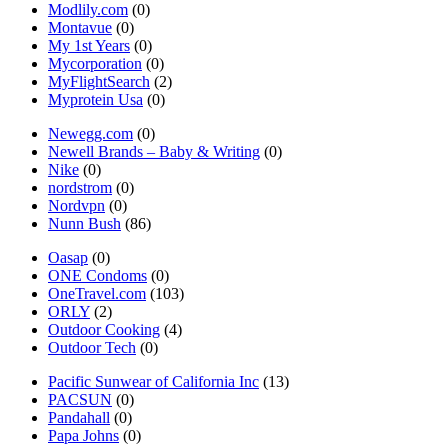
Modlily.com
(0)
Montavue
(0)
My 1st Years
(0)
Mycorporation
(0)
MyFlightSearch
(2)
Myprotein Usa
(0)
Newegg.com
(0)
Newell Brands – Baby & Writing
(0)
Nike
(0)
nordstrom
(0)
Nordvpn
(0)
Nunn Bush
(86)
Oasap
(0)
ONE Condoms
(0)
OneTravel.com
(103)
ORLY
(2)
Outdoor Cooking
(4)
Outdoor Tech
(0)
Pacific Sunwear of California Inc
(13)
PACSUN
(0)
Pandahall
(0)
Papa Johns
(0)