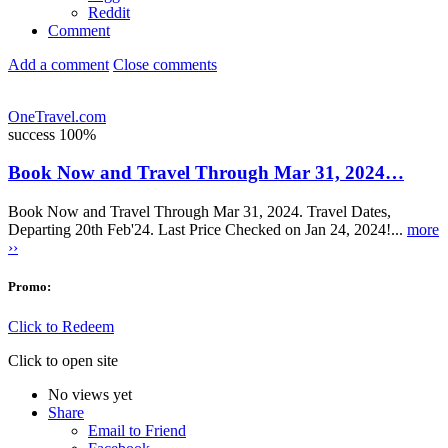
Reddit
Comment
Add a comment
Close comments
OneTravel.com
success
100%
Book Now and Travel Through Mar 31, 2024…
Book Now and Travel Through Mar 31, 2024. Travel Dates,
Departing 20th Feb'24. Last Price Checked on Jan 24, 2024!...
more
››
Promo:
Click to Redeem
Click to open site
No views yet
Share
Email to Friend