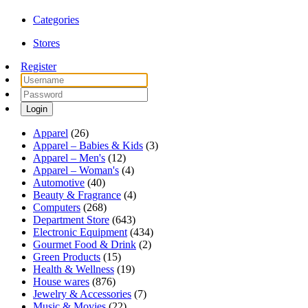
Categories
Stores
Register
Login
Apparel
(26)
Apparel – Babies & Kids
(3)
Apparel – Men's
(12)
Apparel – Woman's
(4)
Automotive
(40)
Beauty & Fragrance
(4)
Computers
(268)
Department Store
(643)
Electronic Equipment
(434)
Gourmet Food & Drink
(2)
Green Products
(15)
Health & Wellness
(19)
House wares
(876)
Jewelry & Accessories
(7)
Music & Movies
(22)