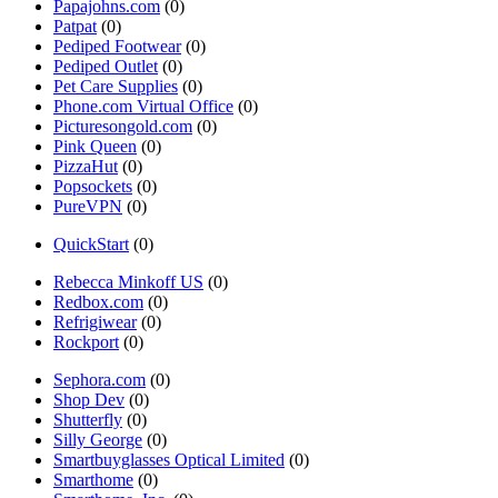
Papajohns.com
(0)
Patpat
(0)
Pediped Footwear
(0)
Pediped Outlet
(0)
Pet Care Supplies
(0)
Phone.com Virtual Office
(0)
Picturesongold.com
(0)
Pink Queen
(0)
PizzaHut
(0)
Popsockets
(0)
PureVPN
(0)
QuickStart
(0)
Rebecca Minkoff US
(0)
Redbox.com
(0)
Refrigiwear
(0)
Rockport
(0)
Sephora.com
(0)
Shop Dev
(0)
Shutterfly
(0)
Silly George
(0)
Smartbuyglasses Optical Limited
(0)
Smarthome
(0)