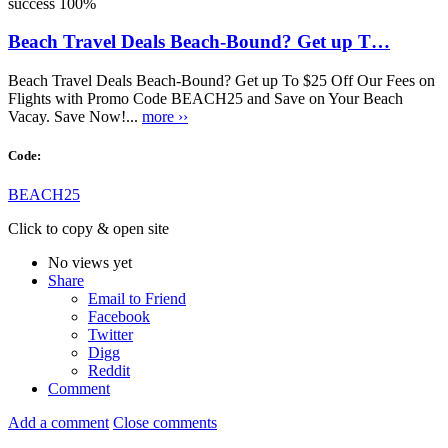
success
100%
Beach Travel Deals Beach-Bound? Get up T…
Beach Travel Deals Beach-Bound? Get up To $25 Off Our Fees on
Flights with Promo Code BEACH25 and Save on Your Beach
Vacay. Save Now!...
more ››
Code:
BEACH25
Click to copy & open site
No views yet
Share
Email to Friend
Facebook
Twitter
Digg
Reddit
Comment
Add a comment
Close comments