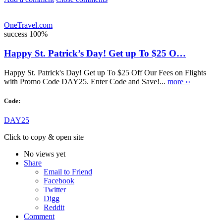
OneTravel.com
success
100%
Happy St. Patrick’s Day! Get up To $25 O…
Happy St. Patrick's Day! Get up To $25 Off Our Fees on Flights
with Promo Code DAY25. Enter Code and Save!...
more ››
Code:
DAY25
Click to copy & open site
No views yet
Share
Email to Friend
Facebook
Twitter
Digg
Reddit
Comment