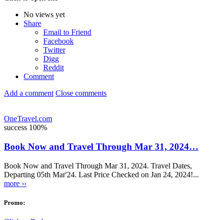
No views yet
Share
Email to Friend
Facebook
Twitter
Digg
Reddit
Comment
Add a comment
Close comments
OneTravel.com
success
100%
Book Now and Travel Through Mar 31, 2024…
Book Now and Travel Through Mar 31, 2024. Travel Dates,
Departing 05th Mar'24. Last Price Checked on Jan 24, 2024!...
more ››
Promo: