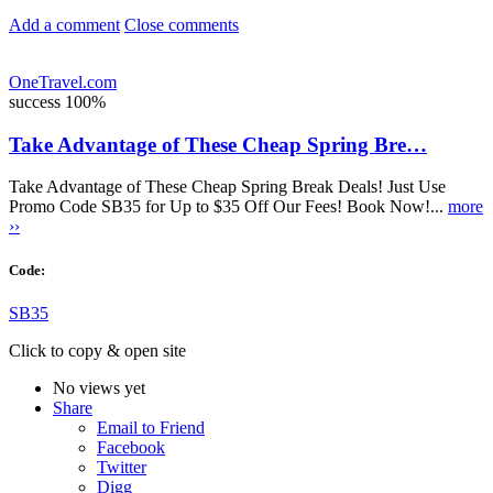
Add a comment
Close comments
OneTravel.com
success
100%
Take Advantage of These Cheap Spring Bre…
Take Advantage of These Cheap Spring Break Deals! Just Use
Promo Code SB35 for Up to $35 Off Our Fees! Book Now!...
more
››
Code:
SB35
Click to copy & open site
No views yet
Share
Email to Friend
Facebook
Twitter
Digg