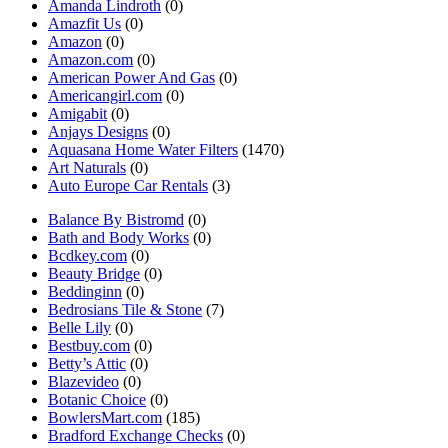
Amanda Lindroth
(0)
Amazfit Us
(0)
Amazon
(0)
Amazon.com
(0)
American Power And Gas
(0)
Americangirl.com
(0)
Amigabit
(0)
Anjays Designs
(0)
Aquasana Home Water Filters
(1470)
Art Naturals
(0)
Auto Europe Car Rentals
(3)
Balance By Bistromd
(0)
Bath and Body Works
(0)
Bcdkey.com
(0)
Beauty Bridge
(0)
Beddinginn
(0)
Bedrosians Tile & Stone
(7)
Belle Lily
(0)
Bestbuy.com
(0)
Betty’s Attic
(0)
Blazevideo
(0)
Botanic Choice
(0)
BowlersMart.com
(185)
Bradford Exchange Checks
(0)