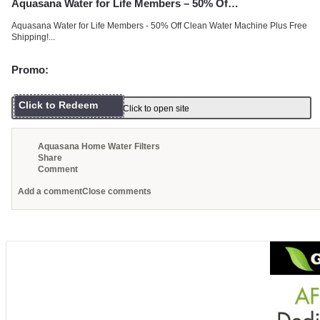
Aquasana Water for Life Members – 50% Of…
Aquasana Water for Life Members - 50% Off Clean Water Machine Plus Free
Shipping!...
Promo:
Click to Redeem
Click to open site
Aquasana Home Water Filters
Share
Comment
Add a comment
Close comments