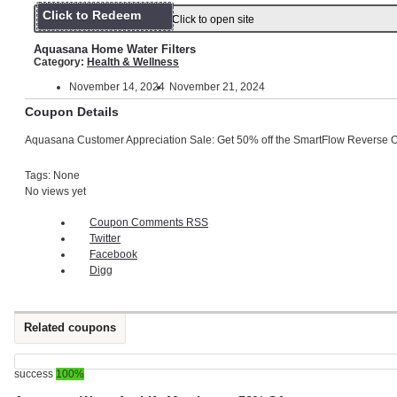
Click to Redeem
Click to open site
Aquasana Home Water Filters
Category:
Health & Wellness
November 14, 2024
November 21, 2024
Coupon Details
Aquasana Customer Appreciation Sale: Get 50% off the SmartFlow Reverse 
Tags: None
No views yet
Coupon Comments RSS
Twitter
Facebook
Digg
Related coupons
success
100%