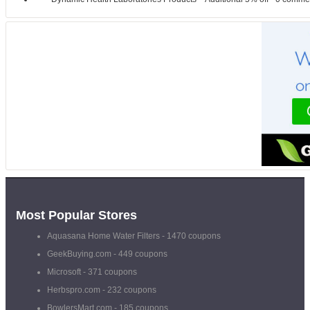
Most Popular Stores
Aquasana Home Water Filters
- 1470 coupons
GeekBuying.com
- 449 coupons
Microsoft
- 371 coupons
Herbspro.com
- 232 coupons
BowlersMart.com
- 185 coupons