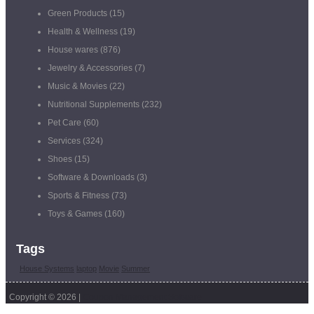
Green Products
(15)
Health & Wellness
(19)
House wares
(876)
Jewelry & Accessories
(7)
Music & Movies
(22)
Nutritional Supplements
(232)
Pet Care
(60)
Services
(324)
Shoes
(15)
Software & Downloads
(3)
Sports & Fitness
(73)
Toys & Games
(160)
Tags
House Systems
laptop
Movie
Summer
Copyright © 2026 |
Coupon Management Software