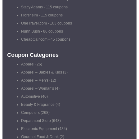
Stacy Adams
- 115 coupons
Florsheim
- 115 coupons
OneTravel.com
- 103 coupons
Nunn Bush
- 86 coupons
CheapOair.com
- 45 coupons
Coupon Categories
Apparel
(26)
Apparel – Babies & Kids
(3)
Apparel – Men's
(12)
Apparel – Woman's
(4)
Automotive
(40)
Beauty & Fragrance
(4)
Computers
(268)
Department Store
(643)
Electronic Equipment
(434)
Gourmet Food & Drink
(2)