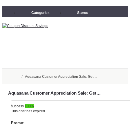
Categories
Stores
/
Aquasana Customer Appreciation Sale: Get…
Aquasana Customer Appreciation Sale: Get…
success
100%
This offer has expired.
Promo: