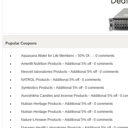
Popular Coupons
Aquasana Water for Life Members – 50% Of…
- 0 comments
Amerifit Nutrition Products – Additional 5% off
- 0 comments
Neocell laboratories Products – Additional 5% off
- 0 comments
NATROL Products – Additional 5% off
- 0 comments
Symbiotics Products – Additional 5% off
- 0 comments
Auroshikha Candles and Incense Products – Additional 5% off
- 0 co
Nubian Heritage Products – Additional 5% off
- 0 comments
Nubian Heritage Products – Additional 5% off
- 0 comments
Nature’s Answer Products – Additional 5% off
- 0 comments
Dynamic Health Laboratories Products – Additional 5% off
- 0 comme