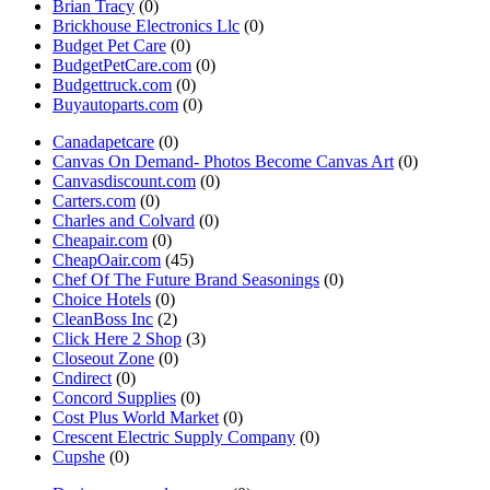
Brian Tracy
(0)
Brickhouse Electronics Llc
(0)
Budget Pet Care
(0)
BudgetPetCare.com
(0)
Budgettruck.com
(0)
Buyautoparts.com
(0)
Canadapetcare
(0)
Canvas On Demand- Photos Become Canvas Art
(0)
Canvasdiscount.com
(0)
Carters.com
(0)
Charles and Colvard
(0)
Cheapair.com
(0)
CheapOair.com
(45)
Chef Of The Future Brand Seasonings
(0)
Choice Hotels
(0)
CleanBoss Inc
(2)
Click Here 2 Shop
(3)
Closeout Zone
(0)
Cndirect
(0)
Concord Supplies
(0)
Cost Plus World Market
(0)
Crescent Electric Supply Company
(0)
Cupshe
(0)