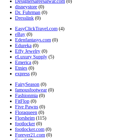
Designersareesalwar.com
(0)
disneystore
(0)
Dr. Fuhrman
(0)
Dresslink
(0)
EasyClickTravel.com
(4)
eBay
(0)
Edenfantasys.com
(0)
Edureka
(0)
Effy Jewelry
(0)
eLuxury Supply
(5)
Emerica
(0)
Etnies
(0)
express
(0)
FairySeason
(0)
famousfootwear
(0)
Fashionmia
(0)
FitFlop
(0)
Five Pawns
(0)
Floraqueen
(0)
Florsheim
(115)
footlocker
(0)
footlocker.com
(0)
Forever21.com
(0)