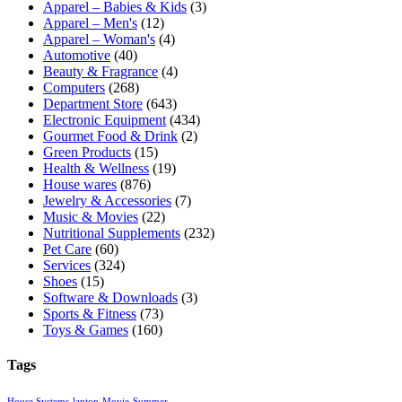
Apparel – Babies & Kids
(3)
Apparel – Men's
(12)
Apparel – Woman's
(4)
Automotive
(40)
Beauty & Fragrance
(4)
Computers
(268)
Department Store
(643)
Electronic Equipment
(434)
Gourmet Food & Drink
(2)
Green Products
(15)
Health & Wellness
(19)
House wares
(876)
Jewelry & Accessories
(7)
Music & Movies
(22)
Nutritional Supplements
(232)
Pet Care
(60)
Services
(324)
Shoes
(15)
Software & Downloads
(3)
Sports & Fitness
(73)
Toys & Games
(160)
Tags
House Systems
laptop
Movie
Summer