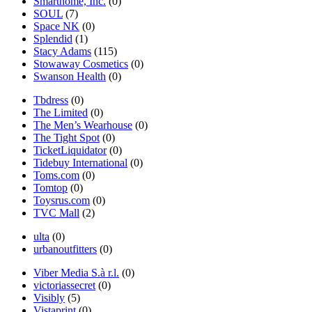
Smarthome, Inc.
(0)
SOUL
(7)
Space NK
(0)
Splendid
(1)
Stacy Adams
(115)
Stowaway Cosmetics
(0)
Swanson Health
(0)
Tbdress
(0)
The Limited
(0)
The Men’s Wearhouse
(0)
The Tight Spot
(0)
TicketLiquidator
(0)
Tidebuy International
(0)
Toms.com
(0)
Tomtop
(0)
Toysrus.com
(0)
TVC Mall
(2)
ulta
(0)
urbanoutfitters
(0)
Viber Media S.à r.l.
(0)
victoriassecret
(0)
Visibly
(5)
Vistaprint
(0)