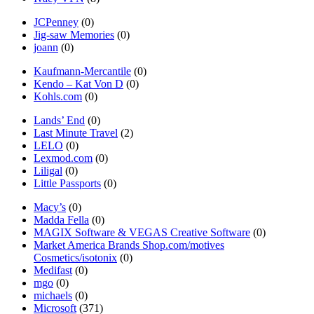
JCPenney
(0)
Jig-saw Memories
(0)
joann
(0)
Kaufmann-Mercantile
(0)
Kendo – Kat Von D
(0)
Kohls.com
(0)
Lands’ End
(0)
Last Minute Travel
(2)
LELO
(0)
Lexmod.com
(0)
Liligal
(0)
Little Passports
(0)
Macy’s
(0)
Madda Fella
(0)
MAGIX Software & VEGAS Creative Software
(0)
Market America Brands Shop.com/motives
Cosmetics/isotonix
(0)
Medifast
(0)
mgo
(0)
michaels
(0)
Microsoft
(371)