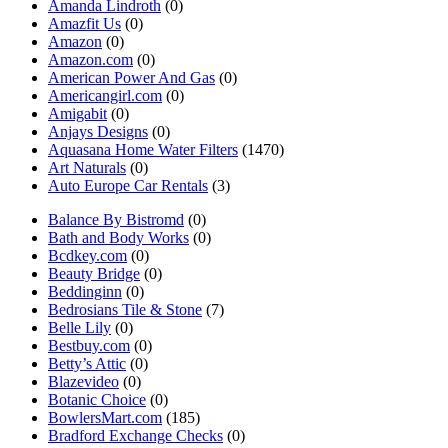
Amanda Lindroth
(0)
Amazfit Us
(0)
Amazon
(0)
Amazon.com
(0)
American Power And Gas
(0)
Americangirl.com
(0)
Amigabit
(0)
Anjays Designs
(0)
Aquasana Home Water Filters
(1470)
Art Naturals
(0)
Auto Europe Car Rentals
(3)
Balance By Bistromd
(0)
Bath and Body Works
(0)
Bcdkey.com
(0)
Beauty Bridge
(0)
Beddinginn
(0)
Bedrosians Tile & Stone
(7)
Belle Lily
(0)
Bestbuy.com
(0)
Betty’s Attic
(0)
Blazevideo
(0)
Botanic Choice
(0)
BowlersMart.com
(185)
Bradford Exchange Checks
(0)