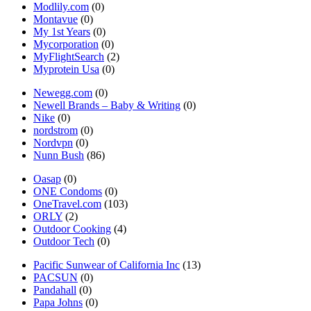
Modlily.com
(0)
Montavue
(0)
My 1st Years
(0)
Mycorporation
(0)
MyFlightSearch
(2)
Myprotein Usa
(0)
Newegg.com
(0)
Newell Brands – Baby & Writing
(0)
Nike
(0)
nordstrom
(0)
Nordvpn
(0)
Nunn Bush
(86)
Oasap
(0)
ONE Condoms
(0)
OneTravel.com
(103)
ORLY
(2)
Outdoor Cooking
(4)
Outdoor Tech
(0)
Pacific Sunwear of California Inc
(13)
PACSUN
(0)
Pandahall
(0)
Papa Johns
(0)