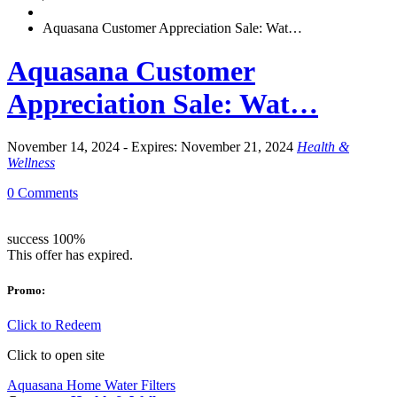
Aquasana Customer Appreciation Sale: Wat…
Aquasana Customer
Appreciation Sale: Wat…
November 14, 2024 - Expires: November 21, 2024
Health &
Wellness
0 Comments
success
100%
This offer has expired.
Promo:
Click to Redeem
Click to open site
Aquasana Home Water Filters