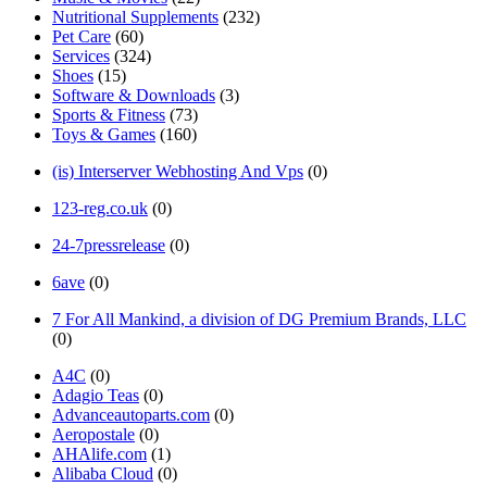
Nutritional Supplements
(232)
Pet Care
(60)
Services
(324)
Shoes
(15)
Software & Downloads
(3)
Sports & Fitness
(73)
Toys & Games
(160)
(is) Interserver Webhosting And Vps
(0)
123-reg.co.uk
(0)
24-7pressrelease
(0)
6ave
(0)
7 For All Mankind, a division of DG Premium Brands, LLC
(0)
A4C
(0)
Adagio Teas
(0)
Advanceautoparts.com
(0)
Aeropostale
(0)
AHAlife.com
(1)
Alibaba Cloud
(0)