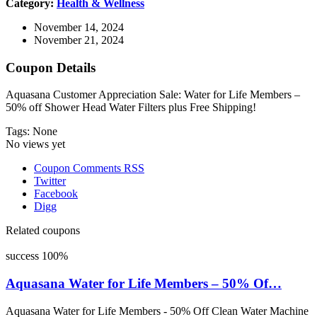
Category:
Health & Wellness
November 14, 2024
November 21, 2024
Coupon Details
Aquasana Customer Appreciation Sale: Water for Life Members –
50% off Shower Head Water Filters plus Free Shipping!
Tags: None
No views yet
Coupon Comments RSS
Twitter
Facebook
Digg
Related coupons
success
100%
Aquasana Water for Life Members – 50% Of…
Aquasana Water for Life Members - 50% Off Clean Water Machine