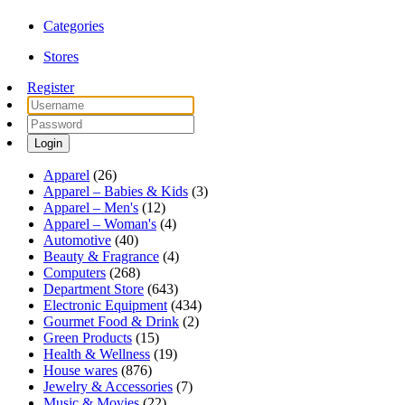
Categories
Stores
Register
Login
Apparel
(26)
Apparel – Babies & Kids
(3)
Apparel – Men's
(12)
Apparel – Woman's
(4)
Automotive
(40)
Beauty & Fragrance
(4)
Computers
(268)
Department Store
(643)
Electronic Equipment
(434)
Gourmet Food & Drink
(2)
Green Products
(15)
Health & Wellness
(19)
House wares
(876)
Jewelry & Accessories
(7)
Music & Movies
(22)