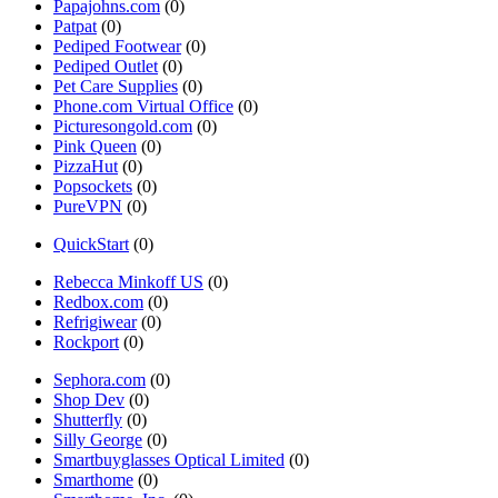
Papajohns.com
(0)
Patpat
(0)
Pediped Footwear
(0)
Pediped Outlet
(0)
Pet Care Supplies
(0)
Phone.com Virtual Office
(0)
Picturesongold.com
(0)
Pink Queen
(0)
PizzaHut
(0)
Popsockets
(0)
PureVPN
(0)
QuickStart
(0)
Rebecca Minkoff US
(0)
Redbox.com
(0)
Refrigiwear
(0)
Rockport
(0)
Sephora.com
(0)
Shop Dev
(0)
Shutterfly
(0)
Silly George
(0)
Smartbuyglasses Optical Limited
(0)
Smarthome
(0)