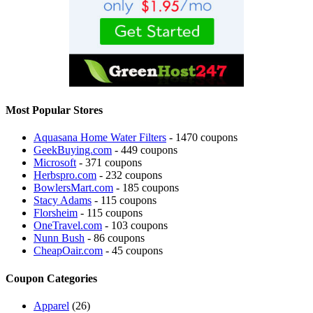
Most Popular Stores
Aquasana Home Water Filters
- 1470 coupons
GeekBuying.com
- 449 coupons
Microsoft
- 371 coupons
Herbspro.com
- 232 coupons
BowlersMart.com
- 185 coupons
Stacy Adams
- 115 coupons
Florsheim
- 115 coupons
OneTravel.com
- 103 coupons
Nunn Bush
- 86 coupons
CheapOair.com
- 45 coupons
Coupon Categories
Apparel
(26)