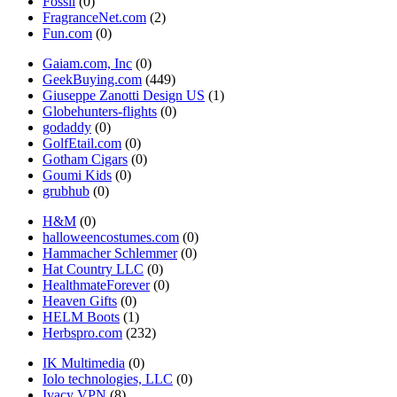
Fossil
(0)
FragranceNet.com
(2)
Fun.com
(0)
Gaiam.com, Inc
(0)
GeekBuying.com
(449)
Giuseppe Zanotti Design US
(1)
Globehunters-flights
(0)
godaddy
(0)
GolfEtail.com
(0)
Gotham Cigars
(0)
Goumi Kids
(0)
grubhub
(0)
H&M
(0)
halloweencostumes.com
(0)
Hammacher Schlemmer
(0)
Hat Country LLC
(0)
HealthmateForever
(0)
Heaven Gifts
(0)
HELM Boots
(1)
Herbspro.com
(232)
IK Multimedia
(0)
Iolo technologies, LLC
(0)
Ivacy VPN
(8)