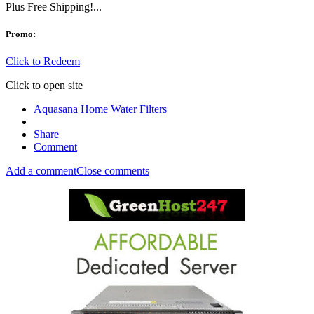
Plus Free Shipping!...
Promo:
Click to Redeem
Click to open site
Aquasana Home Water Filters
Share
Comment
Add a comment
Close comments