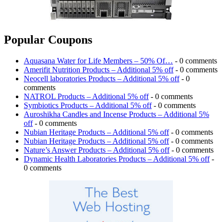
Popular Coupons
Aquasana Water for Life Members – 50% Of…
- 0 comments
Amerifit Nutrition Products – Additional 5% off
- 0 comments
Neocell laboratories Products – Additional 5% off
- 0
comments
NATROL Products – Additional 5% off
- 0 comments
Symbiotics Products – Additional 5% off
- 0 comments
Auroshikha Candles and Incense Products – Additional 5%
off
- 0 comments
Nubian Heritage Products – Additional 5% off
- 0 comments
Nubian Heritage Products – Additional 5% off
- 0 comments
Nature’s Answer Products – Additional 5% off
- 0 comments
Dynamic Health Laboratories Products – Additional 5% off
-
0 comments