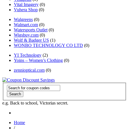
Vital Imagery
(0)
Vuhera Shop
(0)
Walgreens
(0)
Walmart.com
(0)
Watersports Outlet
(0)
Wigsbuy.com
(0)
Wolf & Badger US
(1)
WONBO TECHNOLOGY CO LTD
(0)
YI Technology
(2)
Yoins – Women’s Clothing
(0)
zennioptical.com
(0)
Search
e.g. Back to school, Victorias secret.
Home
/