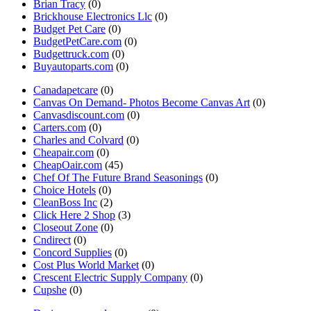
Brian Tracy
(0)
Brickhouse Electronics Llc
(0)
Budget Pet Care
(0)
BudgetPetCare.com
(0)
Budgettruck.com
(0)
Buyautoparts.com
(0)
Canadapetcare
(0)
Canvas On Demand- Photos Become Canvas Art
(0)
Canvasdiscount.com
(0)
Carters.com
(0)
Charles and Colvard
(0)
Cheapair.com
(0)
CheapOair.com
(45)
Chef Of The Future Brand Seasonings
(0)
Choice Hotels
(0)
CleanBoss Inc
(2)
Click Here 2 Shop
(3)
Closeout Zone
(0)
Cndirect
(0)
Concord Supplies
(0)
Cost Plus World Market
(0)
Crescent Electric Supply Company
(0)
Cupshe
(0)