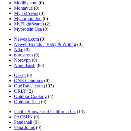
Modlily.com
(0)
Montavue
(0)
My 1st Years
(0)
Mycorporation
(0)
MyFlightSearch
(2)
Myprotein Usa
(0)
Newegg.com
(0)
Newell Brands – Baby & Writing
(0)
Nike
(0)
nordstrom
(0)
Nordvpn
(0)
Nunn Bush
(86)
Oasap
(0)
ONE Condoms
(0)
OneTravel.com
(103)
ORLY
(2)
Outdoor Cooking
(4)
Outdoor Tech
(0)
Pacific Sunwear of California Inc
(13)
PACSUN
(0)
Pandahall
(0)
Papa Johns
(0)