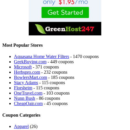
Most Popular Stores
Aquasana Home Water Filters
- 1470 coupons
GeekBuying.com
- 449 coupons
Microsoft
- 371 coupons
Herbspro.com
- 232 coupons
BowlersMart.com
- 185 coupons
Stacy Adams
- 115 coupons
Florsheim
- 115 coupons
OneTravel.com
- 103 coupons
Nunn Bush
- 86 coupons
CheapOair.com
- 45 coupons
Coupon Categories
Apparel
(26)