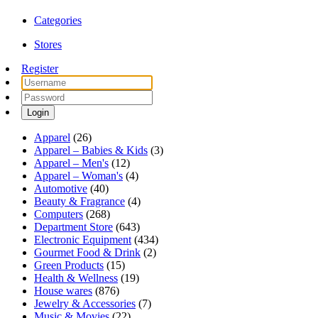
Categories
Stores
Register
Login
Apparel
(26)
Apparel – Babies & Kids
(3)
Apparel – Men's
(12)
Apparel – Woman's
(4)
Automotive
(40)
Beauty & Fragrance
(4)
Computers
(268)
Department Store
(643)
Electronic Equipment
(434)
Gourmet Food & Drink
(2)
Green Products
(15)
Health & Wellness
(19)
House wares
(876)
Jewelry & Accessories
(7)
Music & Movies
(22)