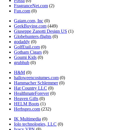
Fossil
(0)
FragranceNet.com
(2)
Fun.com
(0)
Gaiam.com, Inc
(0)
GeekBuying.com
(449)
Giuseppe Zanotti Design US
(1)
Globehunters-flights
(0)
godaddy
(0)
GolfEtail.com
(0)
Gotham Cigars
(0)
Goumi Kids
(0)
grubhub
(0)
H&M
(0)
halloweencostumes.com
(0)
Hammacher Schlemmer
(0)
Hat Country LLC
(0)
HealthmateForever
(0)
Heaven Gifts
(0)
HELM Boots
(1)
Herbspro.com
(232)
IK Multimedia
(0)
Iolo technologies, LLC
(0)
Ivacy VPN
(8)