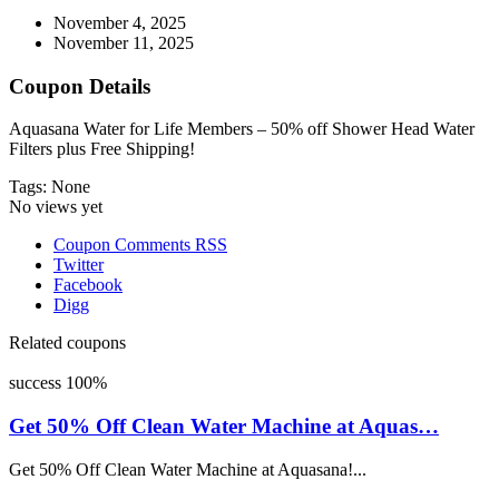
November 4, 2025
November 11, 2025
Coupon Details
Aquasana Water for Life Members – 50% off Shower Head Water
Filters plus Free Shipping!
Tags: None
No views yet
Coupon Comments RSS
Twitter
Facebook
Digg
Related coupons
success
100%
Get 50% Off Clean Water Machine at Aquas…
Get 50% Off Clean Water Machine at Aquasana!...