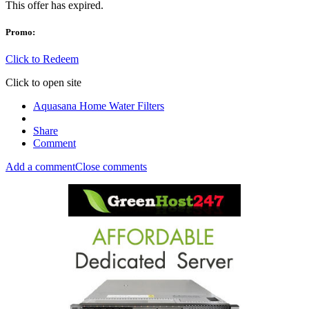
This offer has expired.
Promo:
Click to Redeem
Click to open site
Aquasana Home Water Filters
Share
Comment
Add a comment
Close comments