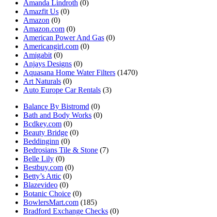
Amanda Lindroth
(0)
Amazfit Us
(0)
Amazon
(0)
Amazon.com
(0)
American Power And Gas
(0)
Americangirl.com
(0)
Amigabit
(0)
Anjays Designs
(0)
Aquasana Home Water Filters
(1470)
Art Naturals
(0)
Auto Europe Car Rentals
(3)
Balance By Bistromd
(0)
Bath and Body Works
(0)
Bcdkey.com
(0)
Beauty Bridge
(0)
Beddinginn
(0)
Bedrosians Tile & Stone
(7)
Belle Lily
(0)
Bestbuy.com
(0)
Betty’s Attic
(0)
Blazevideo
(0)
Botanic Choice
(0)
BowlersMart.com
(185)
Bradford Exchange Checks
(0)