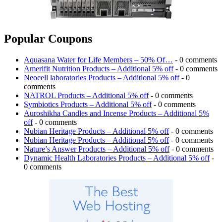
Popular Coupons
Aquasana Water for Life Members – 50% Of…
- 0 comments
Amerifit Nutrition Products – Additional 5% off
- 0 comments
Neocell laboratories Products – Additional 5% off
- 0
comments
NATROL Products – Additional 5% off
- 0 comments
Symbiotics Products – Additional 5% off
- 0 comments
Auroshikha Candles and Incense Products – Additional 5%
off
- 0 comments
Nubian Heritage Products – Additional 5% off
- 0 comments
Nubian Heritage Products – Additional 5% off
- 0 comments
Nature’s Answer Products – Additional 5% off
- 0 comments
Dynamic Health Laboratories Products – Additional 5% off
-
0 comments