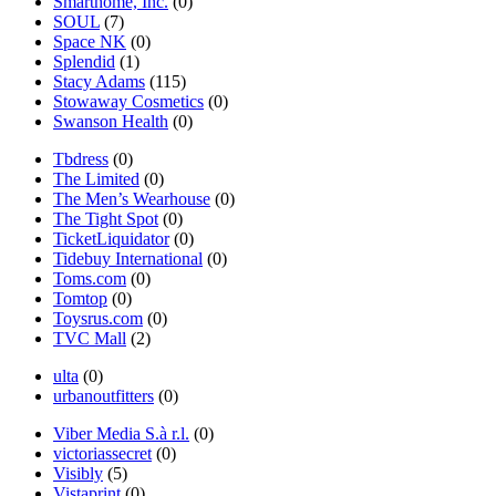
Smarthome, Inc.
(0)
SOUL
(7)
Space NK
(0)
Splendid
(1)
Stacy Adams
(115)
Stowaway Cosmetics
(0)
Swanson Health
(0)
Tbdress
(0)
The Limited
(0)
The Men’s Wearhouse
(0)
The Tight Spot
(0)
TicketLiquidator
(0)
Tidebuy International
(0)
Toms.com
(0)
Tomtop
(0)
Toysrus.com
(0)
TVC Mall
(2)
ulta
(0)
urbanoutfitters
(0)
Viber Media S.à r.l.
(0)
victoriassecret
(0)
Visibly
(5)
Vistaprint
(0)