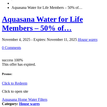
Aquasana Water for Life Members – 50% of…
Aquasana Water for Life
Members – 50% of…
November 4, 2025 - Expires: November 11, 2025
House wares
0 Comments
success
100%
This offer has expired.
Promo:
Click to Redeem
Click to open site
Aquasana Home Water Filters
Category:
House wares