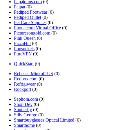
Papajohns.com
(0)
Patpat
(0)
Pediped Footwear
(0)
Pediped Outlet
(0)
Pet Care Supplies
(0)
Phone.com Virtual Office
(0)
Picturesongold.com
(0)
Pink Queen
(0)
PizzaHut
(0)
Popsockets
(0)
PureVPN
(0)
QuickStart
(0)
Rebecca Minkoff US
(0)
Redbox.com
(0)
Refrigiwear
(0)
Rockport
(0)
Sephora.com
(0)
Shop Dev
(0)
Shutterfly
(0)
Silly George
(0)
Smartbuyglasses Optical Limited
(0)
Smarthome
(0)