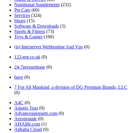
Nutritional Supplements
(232)
Pet Care
(60)
Services
(324)
Shoes
(15)
Software & Downloads
(3)
Sports & Fitness
(73)
Toys & Games
(160)
(is) Interserver Webhosting And Vps
(0)
123-reg.co.uk
(0)
24-7pressrelease
(0)
6ave
(0)
7 For All Mankind, a division of DG Premium Brands, LLC
(0)
A4C
(0)
Adagio Teas
(0)
Advanceautoparts.com
(0)
Aeropostale
(0)
AHAlife.com
(1)
Alibaba Cloud
(0)