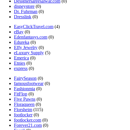
Designersareesalwar.com
(0)
disneystore
(0)
Dr. Fuhrman
(0)
Dresslink
(0)
EasyClickTravel.com
(4)
eBay
(0)
Edenfantasys.com
(0)
Edureka
(0)
Effy Jewelry
(0)
eLuxury Supply
(5)
Emerica
(0)
Etnies
(0)
express
(0)
FairySeason
(0)
famousfootwear
(0)
Fashionmia
(0)
FitFlop
(0)
Five Pawns
(0)
Floraqueen
(0)
Florsheim
(115)
footlocker
(0)
footlocker.com
(0)
Forever21.com
(0)