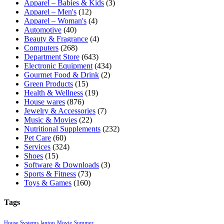
Apparel – Babies & Kids
(3)
Apparel – Men's
(12)
Apparel – Woman's
(4)
Automotive
(40)
Beauty & Fragrance
(4)
Computers
(268)
Department Store
(643)
Electronic Equipment
(434)
Gourmet Food & Drink
(2)
Green Products
(15)
Health & Wellness
(19)
House wares
(876)
Jewelry & Accessories
(7)
Music & Movies
(22)
Nutritional Supplements
(232)
Pet Care
(60)
Services
(324)
Shoes
(15)
Software & Downloads
(3)
Sports & Fitness
(73)
Toys & Games
(160)
Tags
House Systems
laptop
Movie
Summer