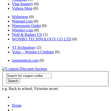
Vital Imagery
(0)
Vuhera Shop
(0)
Walgreens
(0)
Walmart.com
(0)
Watersports Outlet
(0)
Wigsbuy.com
(0)
Wolf & Badger US
(1)
WONBO TECHNOLOGY CO LTD
(0)
YI Technology
(2)
Yoins – Women’s Clothing
(0)
zennioptical.com
(0)
Search
e.g. Back to school, Victorias secret.
Home
/