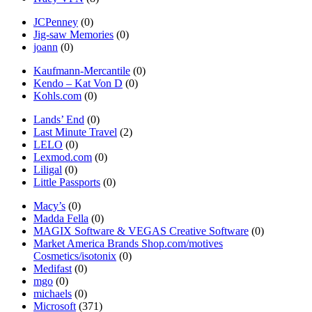
JCPenney
(0)
Jig-saw Memories
(0)
joann
(0)
Kaufmann-Mercantile
(0)
Kendo – Kat Von D
(0)
Kohls.com
(0)
Lands’ End
(0)
Last Minute Travel
(2)
LELO
(0)
Lexmod.com
(0)
Liligal
(0)
Little Passports
(0)
Macy’s
(0)
Madda Fella
(0)
MAGIX Software & VEGAS Creative Software
(0)
Market America Brands Shop.com/motives
Cosmetics/isotonix
(0)
Medifast
(0)
mgo
(0)
michaels
(0)
Microsoft
(371)