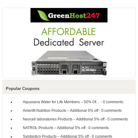
Popular Coupons
Aquasana Water for Life Members – 50% Of…
- 0 comments
Amerifit Nutrition Products – Additional 5% off
- 0 comments
Neocell laboratories Products – Additional 5% off
- 0 comments
NATROL Products – Additional 5% off
- 0 comments
Symbiotics Products – Additional 5% off
- 0 comments