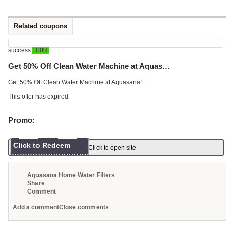
Related coupons
success
100%
Get 50% Off Clean Water Machine at Aquas…
Get 50% Off Clean Water Machine at Aquasana!...
This offer has expired.
Promo:
Click to Redeem
Click to open site
Aquasana Home Water Filters
Share
Comment
Add a comment
Close comments