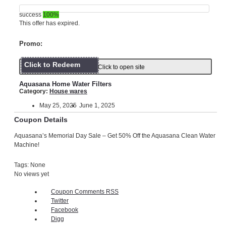
success
100%
This offer has expired.
Promo:
Click to Redeem
Click to open site
Aquasana Home Water Filters
Category:
House wares
May 25, 2025
June 1, 2025
Coupon Details
Aquasana’s Memorial Day Sale – Get 50% Off the Aquasana Clean Water
Machine!
Tags: None
No views yet
Coupon Comments RSS
Twitter
Facebook
Digg