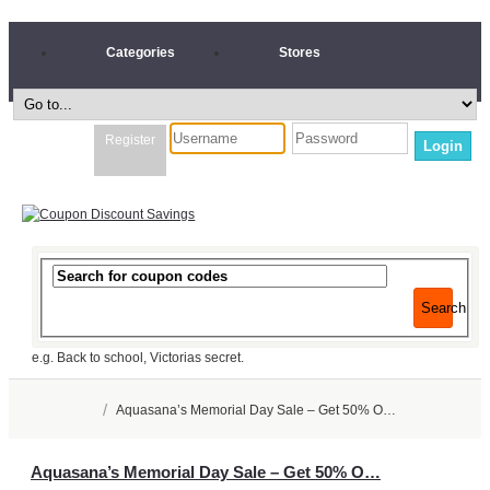
Categories
Stores
Register
Login
Search
e.g. Back to school, Victorias secret.
/
Aquasana’s Memorial Day Sale – Get 50% O…
Aquasana’s Memorial Day Sale – Get 50% O…