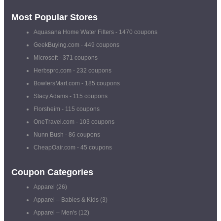
Most Popular Stores
Aquasana Home Water Filters
- 1470 coupons
GeekBuying.com
- 449 coupons
Microsoft
- 371 coupons
Herbspro.com
- 232 coupons
BowlersMart.com
- 185 coupons
Stacy Adams
- 115 coupons
Florsheim
- 115 coupons
OneTravel.com
- 103 coupons
Nunn Bush
- 86 coupons
CheapOair.com
- 45 coupons
Coupon Categories
Apparel
(26)
Apparel – Babies & Kids
(3)
Apparel – Men's
(12)