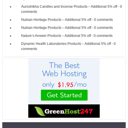
Auroshikha Candles and Incense Products – Additional 5% off
- 0
comments
Nubian Heritage Products – Additional 5% off
- 0 comments
Nubian Heritage Products – Additional 5% off
- 0 comments
Nature’s Answer Products – Additional 5% off
- 0 comments
Dynamic Health Laboratories Products – Additional 5% off
- 0
comments