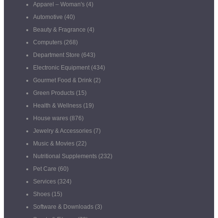
Apparel – Woman's
(4)
Automotive
(40)
Beauty & Fragrance
(4)
Computers
(268)
Department Store
(643)
Electronic Equipment
(434)
Gourmet Food & Drink
(2)
Green Products
(15)
Health & Wellness
(19)
House wares
(876)
Jewelry & Accessories
(7)
Music & Movies
(22)
Nutritional Supplements
(232)
Pet Care
(60)
Services
(324)
Shoes
(15)
Software & Downloads
(3)