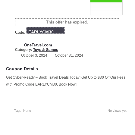
This offer has expired.
EARLYCM30
Code:
OneTravel.com
Category:
Toys & Games
October 3, 2024
October 31, 2024
Coupon Details
Get Cyber-Ready – Book Travel Deals Today! Get Up to $30 Off Our Fees
with Promo Code EARLYCM30. Book Now!
Tags: None
No views yet