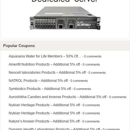
Popular Coupons
Aquasana Water for Life Members – 50% Of…
- 0 comments
Amerifit Nutrition Products – Additional 5% off
- 0 comments
Neocell laboratories Products – Additional 5% off
- 0 comments
NATROL Products – Additional 5% off
- 0 comments
Symbiotics Products – Additional 5% off
- 0 comments
Auroshikha Candles and Incense Products – Additional 5% off
- 0 comments
Nubian Heritage Products – Additional 5% off
- 0 comments
Nubian Heritage Products – Additional 5% off
- 0 comments
Nature’s Answer Products – Additional 5% off
- 0 comments
Dynamic Health Laboratories Products – Additional 5% off
- 0 comments