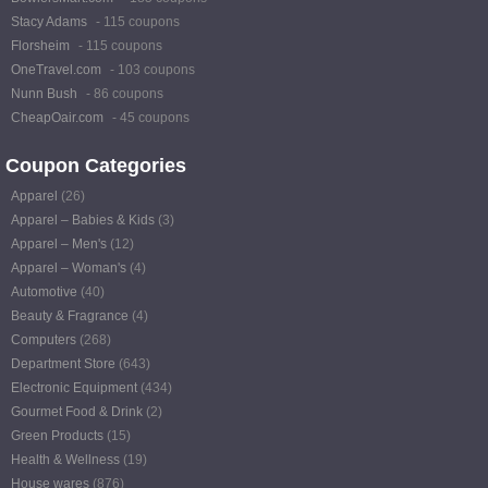
Stacy Adams
- 115 coupons
Florsheim
- 115 coupons
OneTravel.com
- 103 coupons
Nunn Bush
- 86 coupons
CheapOair.com
- 45 coupons
Coupon Categories
Apparel
(26)
Apparel – Babies & Kids
(3)
Apparel – Men's
(12)
Apparel – Woman's
(4)
Automotive
(40)
Beauty & Fragrance
(4)
Computers
(268)
Department Store
(643)
Electronic Equipment
(434)
Gourmet Food & Drink
(2)
Green Products
(15)
Health & Wellness
(19)
House wares
(876)