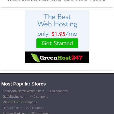
Most Popular Stores
Aquasana Home Water Filters
- 1470 coupons
GeekBuying.com
- 449 coupons
Microsoft
- 371 coupons
Herbspro.com
- 232 coupons
BowlersMart.com
- 185 coupons