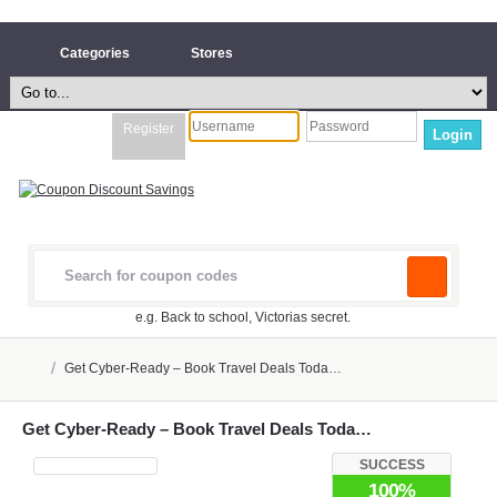
Categories
Stores
Register
Login
e.g. Back to school, Victorias secret.
/
Get Cyber-Ready – Book Travel Deals Toda…
Get Cyber-Ready – Book Travel Deals Toda…
SUCCESS
100%