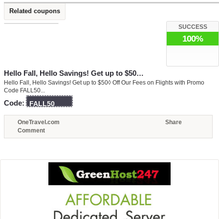
Related coupons
SUCCESS
100%
Hello Fall, Hello Savings! Get up to $50…
Hello Fall, Hello Savings! Get up to $50◊ Off Our Fees on Flights with Promo
Code FALL50...
Code:
FALL50
OneTravel.com
Share
Comment